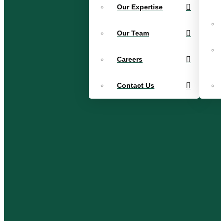
Our Expertise
Our Team
Careers
Contact Us