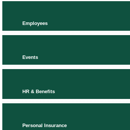
Employees
Events
HR & Benefits
Personal Insurance