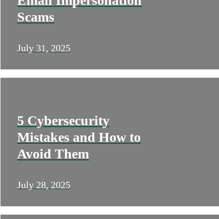
Email Impersonation
Scams
July 31, 2025
5 Cybersecurity
Mistakes and How to
Avoid Them
July 28, 2025