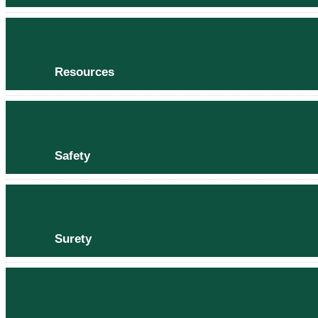
Resources
Safety
Surety