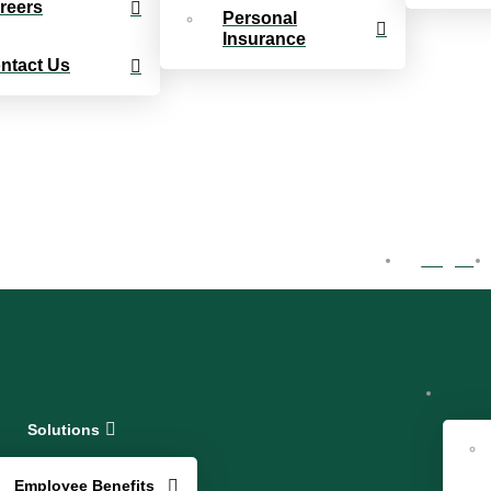
reers
Personal
Insurance
ntact Us
Log In
Solutions
Employee Benefits