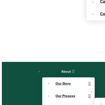
Ca
Co
About
Our Story
Our Process