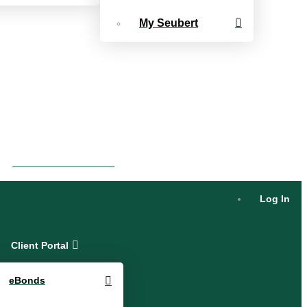
My Seubert
eBonds Dashboard
Log In
Client Portal
eBonds