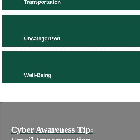
Transportation
Uncategorized
Well-Being
Cyber Awareness Tip: