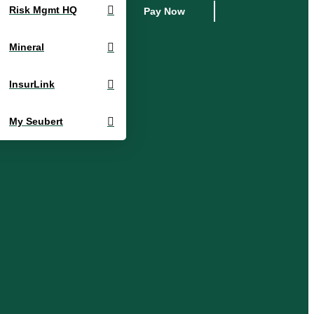
Risk Mgmt HQ
Pay Now
Mineral
InsurLink
My Seubert