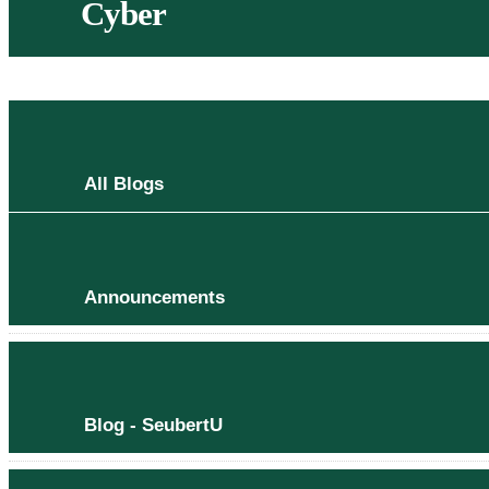
Cyber
All Blogs
Announcements
Blog - SeubertU