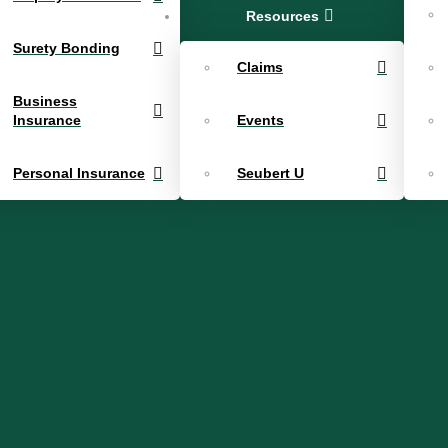
Resources
Surety Bonding
Claims
Business
Insurance
Events
Personal Insurance
Seubert U