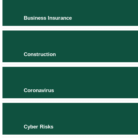
Business Insurance
Construction
Coronavirus
Cyber Risks