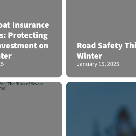
at Insurance
s: Protecting
nvestment on
Road Safety Th
ter
Winter
25
January 15, 2025