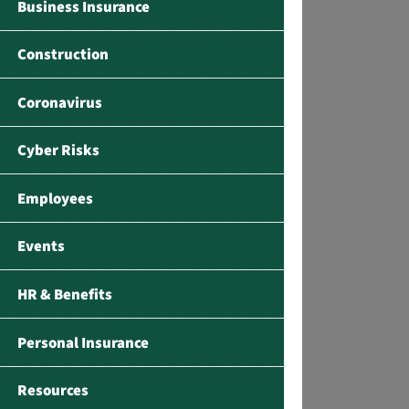
Business Insurance
Construction
Coronavirus
Cyber Risks
Employees
Events
HR & Benefits
Personal Insurance
Resources