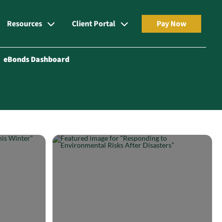
Resources
Client Portal
Pay Now
eBonds Dashboard