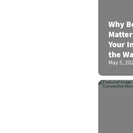
Why Bo
Matter
Your I
the Wa
May 5, 20