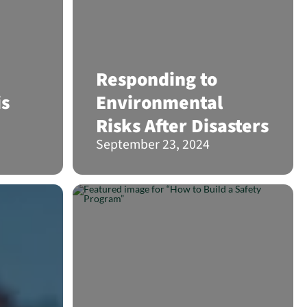
Responding to
is
Environmental
Risks After Disasters
September 23, 2024