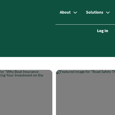
About
Solutions
Log In