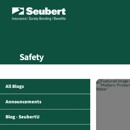
Safety
All Blogs
Announcements
Blog - SeubertU