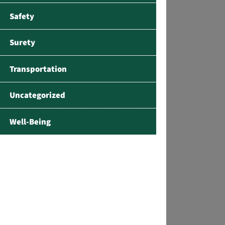
Safety
Surety
Transportation
Uncategorized
Well-Being