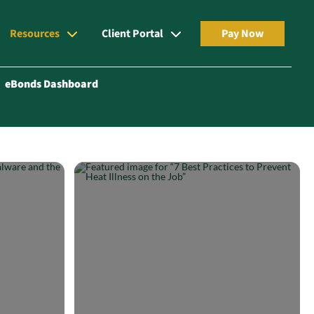
Resources
Client Portal
Pay Now
eBonds Dashboard