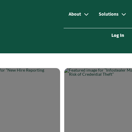
About
Solutions
Log In