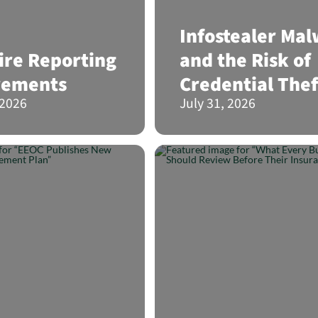
Infostealer Ma
re Reporting
and the Risk of
rements
Credential Thef
 2026
July 31, 2026