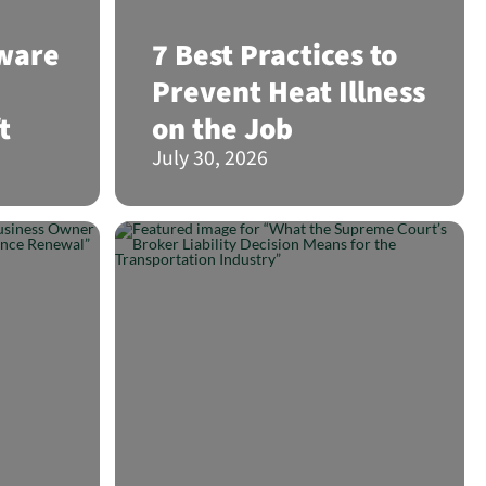
lware
7 Best Practices to
Prevent Heat Illness
t
on the Job
July 30, 2026