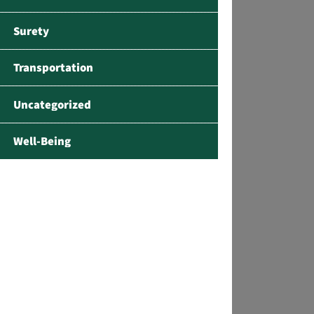
Surety
Transportation
Uncategorized
Well-Being