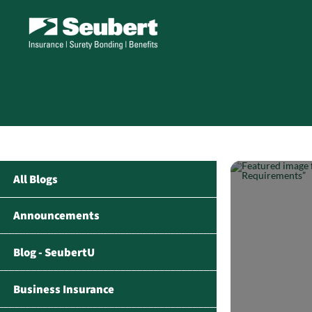
All Blogs
Announcements
Blog - SeubertU
Business Insurance