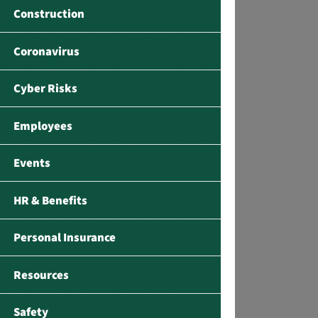
Construction
Coronavirus
Cyber Risks
Employees
Events
HR & Benefits
Personal Insurance
Resources
Safety