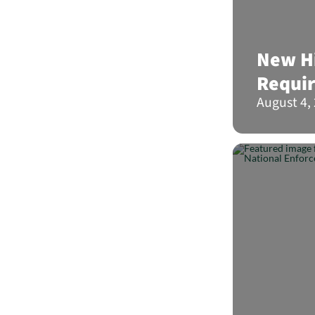
New Hi
Requi
August 4,