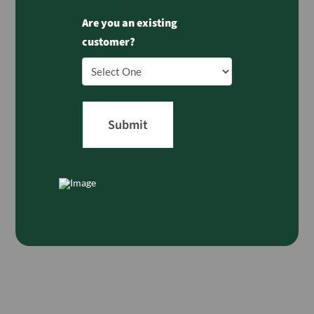
Are you an existing
customer?