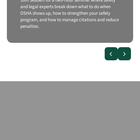
Join Seubert for a two-hour seminar where safety
and legal experts break down what to do when
OSHA shows up, how to strengthen your safety
program, and how to manage citations and reduce
penalties.