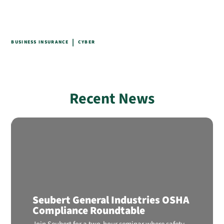
|
BUSINESS INSURANCE
CYBER
Recent News
Seubert General Industries OSHA
Compliance Roundtable