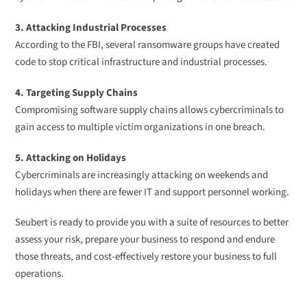
3. Attacking Industrial Processes
According to the FBI, several ransomware groups have created
code to stop critical infrastructure and industrial processes.
4. Targeting Supply Chains
Compromising software supply chains allows cybercriminals to
gain access to multiple victim organizations in one breach.
5. Attacking on Holidays
Cybercriminals are increasingly attacking on weekends and
holidays when there are fewer IT and support personnel working.
Seubert is ready to provide you with a suite of resources to better
assess your risk, prepare your business to respond and endure
those threats, and cost-effectively restore your business to full
operations.