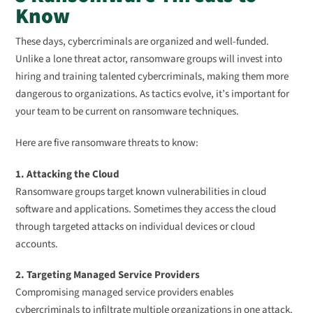
Know
These days, cybercriminals are organized and well-funded.
Unlike a lone threat actor, ransomware groups will invest into
hiring and training talented cybercriminals, making them more
dangerous to organizations. As tactics evolve, it’s important for
your team to be current on ransomware techniques.
Here are five ransomware threats to know:
1. Attacking the Cloud
Ransomware groups target known vulnerabilities in cloud
software and applications. Sometimes they access the cloud
through targeted attacks on individual devices or cloud
accounts.
2. Targeting Managed Service Providers
Compromising managed service providers enables
cybercriminals to infiltrate multiple organizations in one attack.