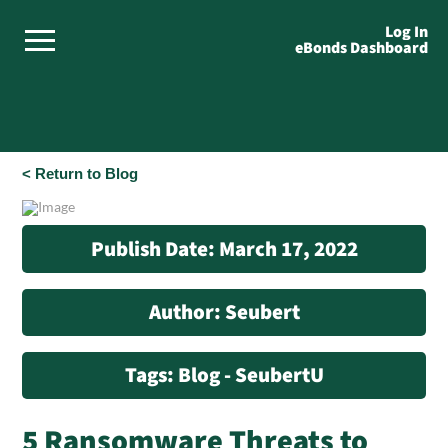
Log In
eBonds Dashboard
< Return to Blog
Publish Date: March 17, 2022
Author: Seubert
Tags: Blog - SeubertU
5 Ransomware Threats to