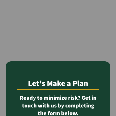
Let's Make a Plan
Ready to minimize risk? Get in
touch with us by completing
the form below.