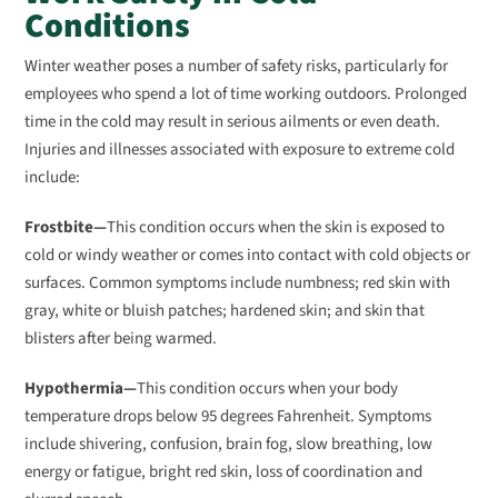
Conditions
Winter weather poses a number of safety risks, particularly for
employees who spend a lot of time working outdoors. Prolonged
time in the cold may result in serious ailments or even death.
Injuries and illnesses associated with exposure to extreme cold
include:
Frostbite—
This condition occurs when the skin is exposed to
cold or windy weather or comes into contact with cold objects or
surfaces. Common symptoms include numbness; red skin with
gray, white or bluish patches; hardened skin; and skin that
blisters after being warmed.
Hypothermia—
This condition occurs when your body
temperature drops below 95 degrees Fahrenheit. Symptoms
include shivering, confusion, brain fog, slow breathing, low
energy or fatigue, bright red skin, loss of coordination and