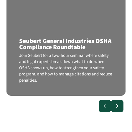
Seubert General Industries OSHA
Compliance Roundtable
Join Seubert for a two-hour seminar where safety
and legal experts break down what to do when
OSHA shows up, how to strengthen your safety
program, and how to manage citations and reduce
penalties.