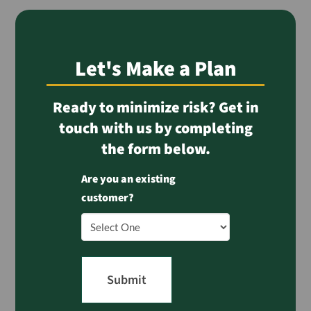
Let's Make a Plan
Ready to minimize risk? Get in
touch with us by completing
the form below.
Are you an existing
customer?