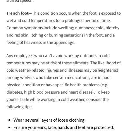
slurred speech.
Trench foot—
This condition occurs when the foot is exposed to
wet and cold temperatures for a prolonged period of time.
Common symptoms include swelling; numbness; cold, blotchy
and red skin; itching or burning sensations in the foot; and a
feeling of heaviness in the appendage.
Any employees who can’t avoid working outdoors in cold
temperatures may be at risk of these ailments. The likelihood of
cold weather-related injuries and illnesses may be heightened
among workers who take certain medications, are in poor
physical condition or have specific health problems (e.g.,
diabetes, high blood pressure and heart disease). To keep
yourself safe while working in cold weather, consider the
following tips:
Wear several layers of loose clothing.
Ensure your ears, face, hands and feet are protected.