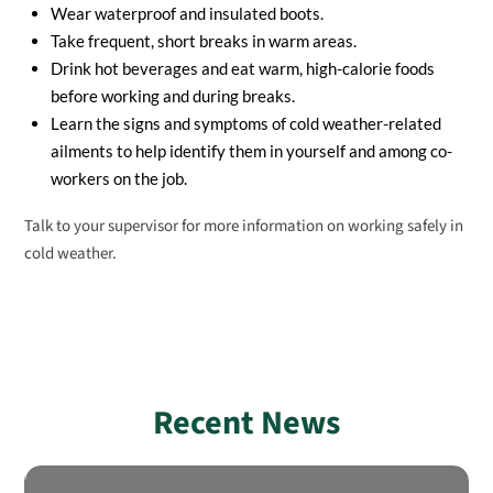
Wear waterproof and insulated boots.
Take frequent, short breaks in warm areas.
Drink hot beverages and eat warm, high-calorie foods
before working and during breaks.
Learn the signs and symptoms of cold weather-related
ailments to help identify them in yourself and among co-
workers on the job.
Talk to your supervisor for more information on working safely in
cold weather.
Recent News