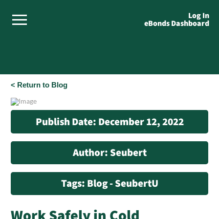
Log In
eBonds Dashboard
< Return to Blog
Publish Date: December 12, 2022
Author: Seubert
Tags: Blog - SeubertU
Work Safely in Cold