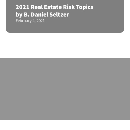
2021 Real Estate Risk Topics
by B. Daniel Seltzer
February 4, 2021