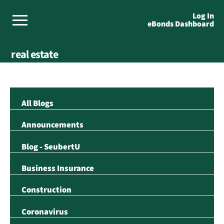
Log In
eBonds Dashboard
real estate
All Blogs
Announcements
Blog - SeubertU
Business Insurance
Construction
Coronavirus