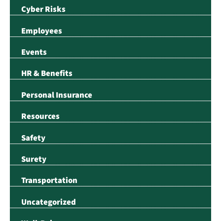
Cyber Risks
Employees
Events
HR & Benefits
Personal Insurance
Resources
Safety
Surety
Transportation
Uncategorized