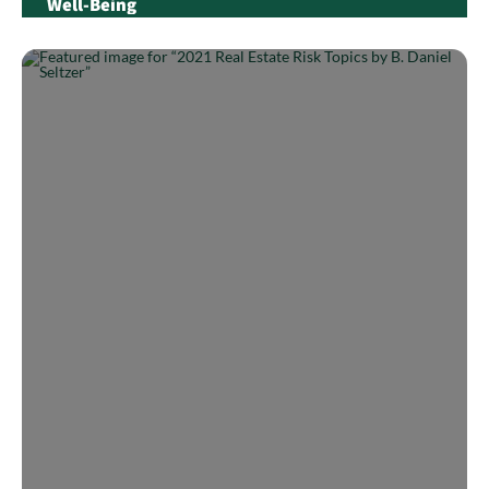
Well-Being