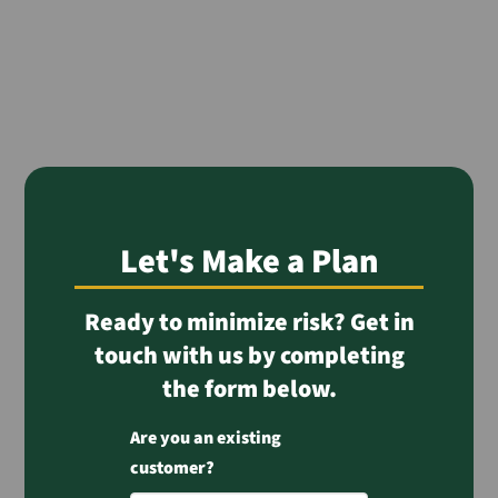
Let's Make a Plan
Ready to minimize risk? Get in
touch with us by completing
the form below.
Are you an existing
customer?