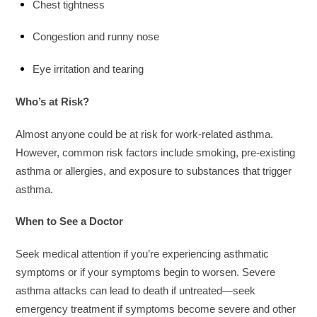
Chest tightness
Congestion and runny nose
Eye irritation and tearing
Who’s at Risk?
Almost anyone could be at risk for work-related asthma.
However, common risk factors include smoking, pre-existing
asthma or allergies, and exposure to substances that trigger
asthma.
When to See a Doctor
Seek medical attention if you’re experiencing asthmatic
symptoms or if your symptoms begin to worsen. Severe
asthma attacks can lead to death if untreated—seek
emergency treatment if symptoms become severe and other