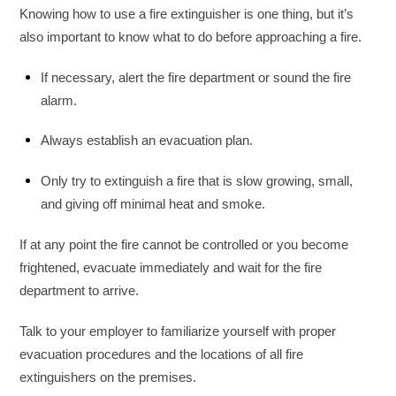
Knowing how to use a fire extinguisher is one thing, but it’s
also important to know what to do before approaching a fire.
If necessary, alert the fire department or sound the fire
alarm.
Always establish an evacuation plan.
Only try to extinguish a fire that is slow growing, small,
and giving off minimal heat and smoke.
If at any point the fire cannot be controlled or you become
frightened, evacuate immediately and wait for the fire
department to arrive.
Talk to your employer to familiarize yourself with proper
evacuation procedures and the locations of all fire
extinguishers on the premises.