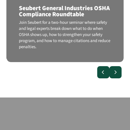
Seubert General Industries OSHA
Compliance Roundtable
Join Seubert for a two-hour seminar where safety
and legal experts break down what to do when
OSHA shows up, how to strengthen your safety
program, and how to manage citations and reduce
penalties.