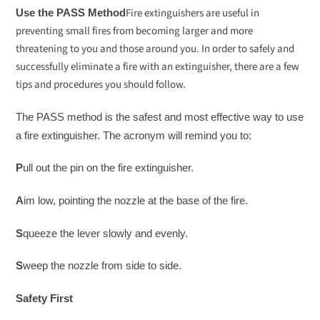
Fire extinguishers are useful in
Use the PASS Method
preventing small fires from becoming larger and more
threatening to you and those around you. In order to safely and
successfully eliminate a fire with an extinguisher, there are a few
tips and procedures you should follow.
The PASS method is the safest and most effective way to use
a fire extinguisher. The acronym will remind you to:
P
ull out the pin on the fire extinguisher.
A
im low, pointing the nozzle at the base of the fire.
S
queeze the lever slowly and evenly.
S
weep the nozzle from side to side.
Safety First