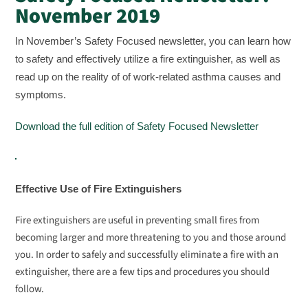
November 2019
In November’s Safety Focused newsletter, you can learn how
to safety and effectively utilize a fire extinguisher, as well as
read up on the reality of of work-related asthma causes and
symptoms.
Download the full edition of Safety Focused Newsletter
Effective Use of Fire Extinguishers
Fire extinguishers are useful in preventing small fires from
becoming larger and more threatening to you and those around
you. In order to safely and successfully eliminate a fire with an
extinguisher, there are a few tips and procedures you should
follow.