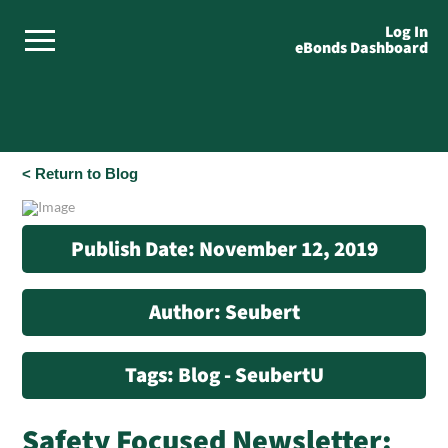
Log In
eBonds Dashboard
< Return to Blog
Publish Date: November 12, 2019
Author: Seubert
Tags: Blog - SeubertU
Safety Focused Newsletter: