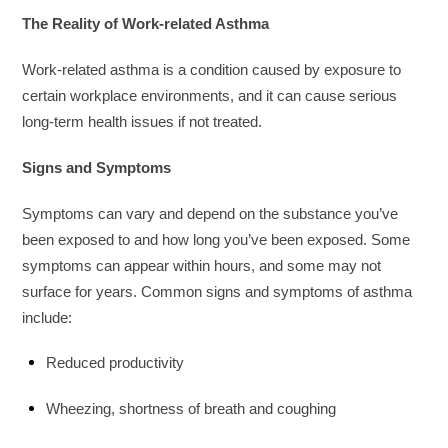
The Reality of Work-related Asthma
Work-related asthma is a condition caused by exposure to
certain workplace environments, and it can cause serious
long-term health issues if not treated.
Signs and Symptoms
Symptoms can vary and depend on the substance you’ve
been exposed to and how long you’ve been exposed. Some
symptoms can appear within hours, and some may not
surface for years. Common signs and symptoms of asthma
include:
Reduced productivity
Wheezing, shortness of breath and coughing