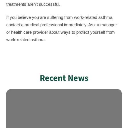
treatments aren’t successful.
If you believe you are suffering from work-related asthma,
contact a medical professional immediately. Ask a manager
or health care provider about ways to protect yourself from
work-related asthma.
Recent News