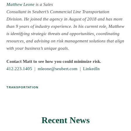
Matthew Leone
is a Sales
Consultant in Seubert’s Commercial Line Transportation
Division. He joined the agency in August of 2018 and has more
than 9 years of industry experience. In his current role, Matthew
is identifying strategic threats and opportunities, coordinating
resources, and advising on risk management solutions that align
with your business’s unique goals.
Contact Matt to see how you could minimize risk.
412.223.1405
|
mleone@seubert.com
|
LinkedIn
TRANSPORTATION
Recent News