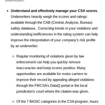
underwriters:
Understand and effectively manage your CSA scores
.
Underwriters heavily weigh the scores and ratings
available through the CAB (Central, Analysis, Bureau)
safety database. Correcting trends in your violations and
understanding inefficiencies in the rating system can help
improve the interpretation of your company’s risk profile
by an underwriter.
Regular monitoring of violations given by law
enforcement can help you quickly remove
inaccuracies and keep scores positive. Many
opportunities are available for motor carriers to
improve their record by appealing alleged violations
through the FMCSA’s DataQ portal or the local
jurisdiction’s court where the citation was given.
Of the 7 BASIC categories in the CSA program, hours