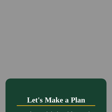
Let's Make a Plan