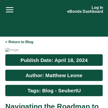
Log In
eBonds Dashboard
< Return to Blog
Publish Date: April 18, 2024
Author: Matthew Leone
Tags: Blog - SeubertU
Navigating the Roadmap to