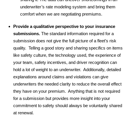
underwriter’s rate modeling system and bring them
comfort when we are negotiating premiums.
Provide a qualitative perspective to your insurance
submissions.
The standard information required for a
submission does not give the full picture of a fleet’s risk
quality. Telling a good story and sharing specifics on items
like safety culture, the technology used, the experience of
your team, safety incentives, and driver recognition can
hold a lot of weight to an underwriter. Additionally, detailed
explanations around claims and violations can give
underwriters the needed clarity to reduce the overall effect
they have on your premium. Anything that is not required
for a submission but provides more insight into your
commitment to safety should always be voluntarily shared
at renewal.