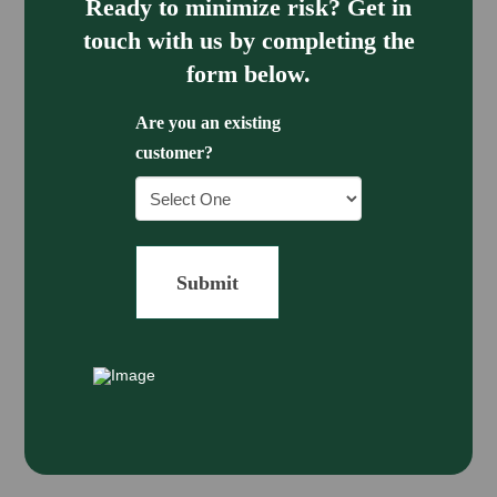
Ready to minimize risk? Get in
touch with us by completing the
form below.
Are you an existing
customer?