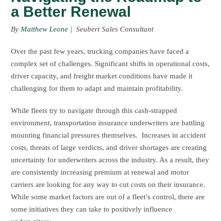
a Better Renewal
By
Matthew Leone
| Seubert Sales Consultant
Over the past few years, trucking companies have faced a
complex set of challenges. Significant shifts in operational costs,
driver capacity, and freight market conditions have made it
challenging for them to adapt and maintain profitability.
While fleets try to navigate through this cash-strapped
environment, transportation insurance underwriters are battling
mounting financial pressures themselves. Increases in accident
costs, threats of large verdicts, and driver shortages are creating
uncertainty for underwriters across the industry. As a result, they
are consistently increasing premium at renewal and motor
carriers are looking for any way to cut costs on their insurance.
While some market factors are out of a fleet’s control, there are
some initiatives they can take to positively influence