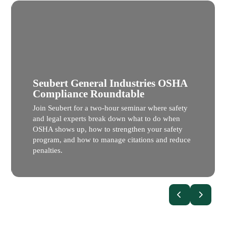
Seubert General Industries OSHA
Compliance Roundtable
Join Seubert for a two-hour seminar where safety
and legal experts break down what to do when
OSHA shows up, how to strengthen your safety
program, and how to manage citations and reduce
penalties.