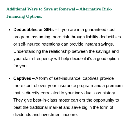
Additional Ways to Save at Renewal – Alternative Risk-
Financing Options:
Deductibles or SIRs
– If you are in a guaranteed cost
program, assuming more risk through liability deductibles
or self-insured retentions can provide instant savings.
Understanding the relationship between the savings and
your claim frequency will help decide if it’s a good option
for you.
Captives
– A form of self-insurance, captives provide
more control over your insurance program and a premium
that is directly correlated to your individual loss history.
They give best-in-class motor carriers the opportunity to
beat the traditional market and save big in the form of
dividends and investment income.