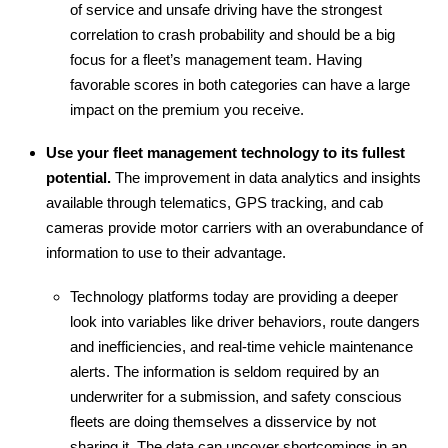
of service and unsafe driving have the strongest
correlation to crash probability and should be a big
focus for a fleet’s management team. Having
favorable scores in both categories can have a large
impact on the premium you receive.
Use your fleet management technology to its fullest
potential.
The improvement in data analytics and insights
available through telematics, GPS tracking, and cab
cameras provide motor carriers with an overabundance of
information to use to their advantage.
Technology platforms today are providing a deeper
look into variables like driver behaviors, route dangers
and inefficiencies, and real-time vehicle maintenance
alerts. The information is seldom required by an
underwriter for a submission, and safety conscious
fleets are doing themselves a disservice by not
sharing it. The data can uncover shortcomings in an