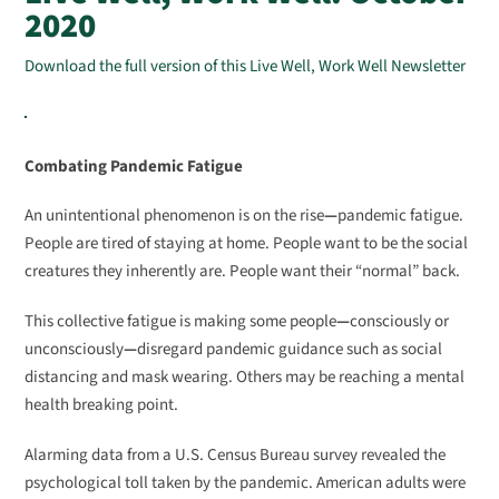
2020
Download the full version of this Live Well, Work Well Newsletter
Combating Pandemic Fatigue
An unintentional phenomenon is on the rise
—
pandemic fatigue.
People are tired of staying at home. People want to be the social
creatures they inherently are. People want their “normal” back.
This collective fatigue is making some people
—
consciously or
unconsciously
—
disregard pandemic guidance such as social
distancing and mask wearing. Others may be reaching a mental
health breaking point.
Alarming data from a U.S. Census Bureau survey revealed the
psychological toll taken by the pandemic. American adults were