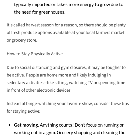
typically imported or takes more energy to grow due to
the need for greenhouses.
It’s called harvest season for a reason, so there should be plenty
of fresh produce options available at your local farmers market
or grocery store.
How to Stay Physically Active
Due to social distancing and gym closures, it may be tougher to
be active. People are home more and likely indulging in
sedentary activities—like sitting, watching TV or spending time
in front of other electronic devices.
Instead of binge-watching your favorite show, consider these tips
for staying active:
Get moving.
Anything counts! Don’t focus on running or
working out in a gym. Grocery shopping and cleaning the