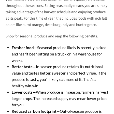
throughout the seasons. Eating seasonally means you are simply
taking advantage of the harvest schedule and enjoying produce
at its peak. For this time of year, that includes foods with rich fall
colors like burnt orange, deep burgundy and hunter green.
Shop for seasonal produce and reap the following benefits:
Fresher food—
Seasonal produce likely is recently picked
and hasn’t been sitting on a truck or in a warehouse for
weeks.
Better taste—
In-season produce retains its nutritional
value and tastes better, sweeter and perfectly ripe. If the
produce is tasty, you’ll likely eat more of it. That’s a
healthy win-win.
Lower costs—
When produce is in season, farmers harvest
larger crops. The increased supply may mean lower prices
for you.
Reduced carbon footprint—
Out-of-season produce is