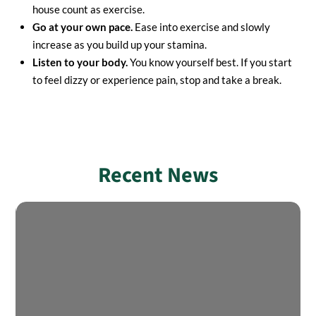
house count as exercise.
Go at your own pace.
Ease into exercise and slowly
increase as you build up your stamina.
Listen to your body.
You know yourself best. If you start
to feel dizzy or experience pain, stop and take a break.
Recent News