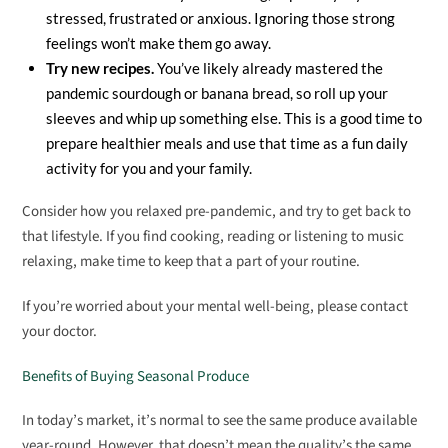
stressed, frustrated or anxious. Ignoring those strong
feelings won’t make them go away.
Try new recipes.
You’ve likely already mastered the
pandemic sourdough or banana bread, so roll up your
sleeves and whip up something else. This is a good time to
prepare healthier meals and use that time as a fun daily
activity for you and your family.
Consider how you relaxed pre-pandemic, and try to get back to
that lifestyle. If you find cooking, reading or listening to music
relaxing, make time to keep that a part of your routine.
If you’re worried about your mental well-being, please contact
your doctor.
Benefits of Buying Seasonal Produce
In today’s market, it’s normal to see the same produce available
year-round. However, that doesn’t mean the quality’s the same