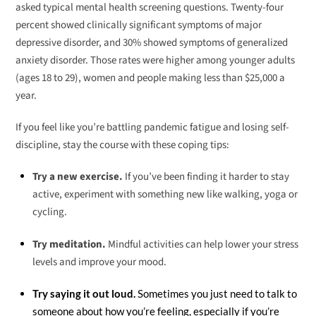
asked typical mental health screening questions. Twenty-four
percent showed clinically significant symptoms of major
depressive disorder, and 30% showed symptoms of generalized
anxiety disorder. Those rates were higher among younger adults
(ages 18 to 29), women and people making less than $25,000 a
year.
If you feel like you’re battling pandemic fatigue and losing self-
discipline, stay the course with these coping tips:
Try a new exercise.
If you’ve been finding it harder to stay
active, experiment with something new like walking, yoga or
cycling.
Try meditation.
Mindful activities can help lower your stress
levels and improve your mood.
Try saying it out loud.
Sometimes you just need to talk to
someone about how you’re feeling, especially if you’re