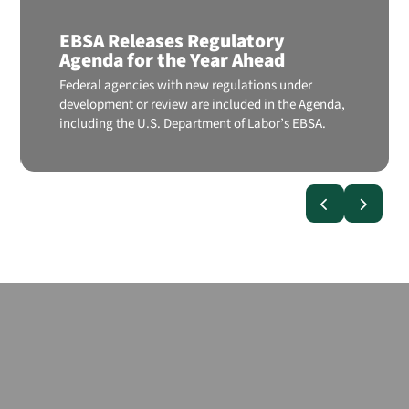
EBSA Releases Regulatory
Agenda for the Year Ahead
Federal agencies with new regulations under
development or review are included in the Agenda,
including the U.S. Department of Labor’s EBSA.