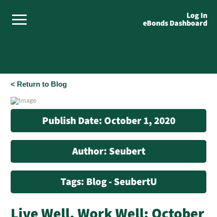
Log In
eBonds Dashboard
< Return to Blog
Publish Date: October 1, 2020
Author: Seubert
Tags: Blog - SeubertU
Live Well, Work Well: October