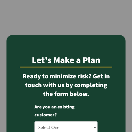
Let's Make a Plan
Ready to minimize risk? Get in
touch with us by completing
the form below.
Are you an existing
customer?