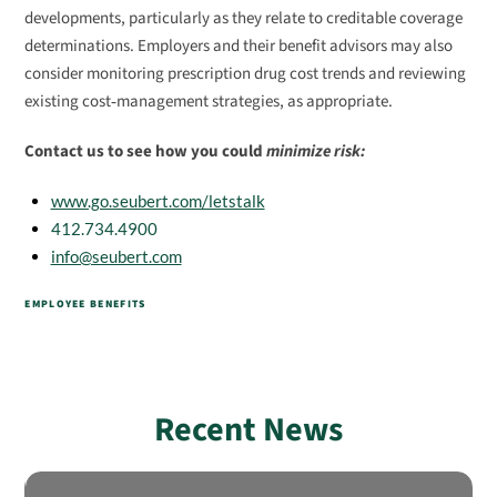
developments, particularly as they relate to creditable coverage
determinations. Employers and their benefit advisors may also
consider monitoring prescription drug cost trends and reviewing
existing cost‑management strategies, as appropriate.
Contact us to see how you could
minimize risk:
www.go.seubert.com/letstalk
412.734.4900
info@seubert.com
EMPLOYEE BENEFITS
Recent News