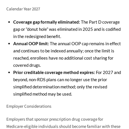
Calendar Year 2027
Coverage gap formally eliminated:
The Part D coverage
gap or “donut hole” was eliminated in 2025 and is codified
in the redesigned benefit.
Annual OOP limit:
The annual OOP cap remains in effect
and continues to be indexed annually; once the limit is
reached, enrollees have no additional cost sharing for
covered drugs.
Prior creditable coverage method expires:
For 2027 and
beyond, non-RDS plans can no longer use the prior
simplified determination method; only the revised
simplified method may be used.
Employer Considerations
Employers that sponsor prescription drug coverage for
Medicare‑eligible individuals should become familiar with these