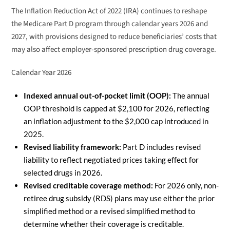
The Inflation Reduction Act of 2022 (IRA) continues to reshape
the Medicare Part D program through calendar years 2026 and
2027, with provisions designed to reduce beneficiaries’ costs that
may also affect employer-sponsored prescription drug coverage.
Calendar Year 2026
Indexed annual out-of-pocket limit (OOP):
The annual
OOP threshold is capped at $2,100 for 2026, reflecting
an inflation adjustment to the $2,000 cap introduced in
2025.
Revised liability framework:
Part D includes revised
liability to reflect negotiated prices taking effect for
selected drugs in 2026.
Revised creditable coverage method:
For 2026 only, non-
retiree drug subsidy (RDS) plans may use either the prior
simplified method or a revised simplified method to
determine whether their coverage is creditable.