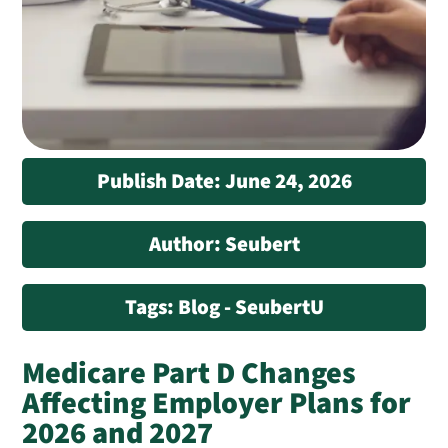
Publish Date: June 24, 2026
Author: Seubert
Tags: Blog - SeubertU
Medicare Part D Changes
Affecting Employer Plans for
2026 and 2027