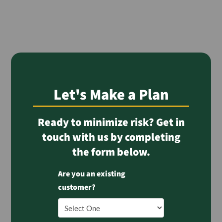
Let's Make a Plan
Ready to minimize risk? Get in
touch with us by completing
the form below.
Are you an existing
customer?