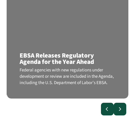
EBSA Releases Regulatory
Agenda for the Year Ahead
Federal agencies with new regulations under
development or review are included in the Agenda,
including the U.S. Department of Labor’s EBSA.