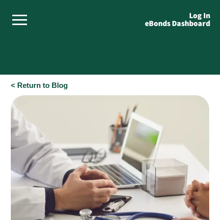
Log In
eBonds Dashboard
< Return to Blog