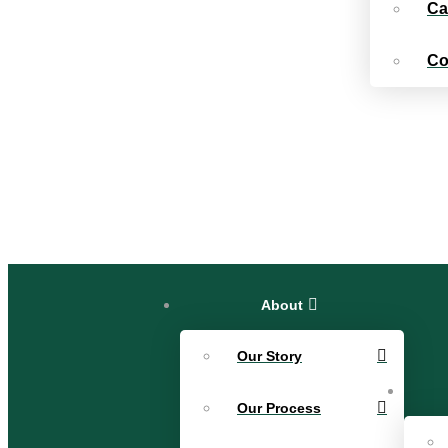
Ca
Co
About
Our Story
Our Process