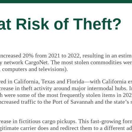
at Risk of Theft?
increased 20% from 2021 to 2022, resulting in an estim
ery network CargoNet. The most stolen commodities were
., computers and televisions).
rred in California, Texas and Florida—with California e
ncrease in theft activity around major intermodal hubs. I
 were some of the most frequently stolen items in 202
increased traffic to the Port of Savannah and the state’s
ease in fictitious cargo pickups. This fast-growing for
gitimate carrier does and redirect them to a different ad