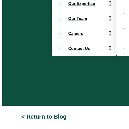
Our Expertise
Our Team
Careers
Contact Us
< Return to Blog