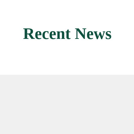
Recent News