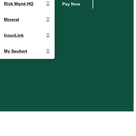
Risk Mgmt HQ
Pay Now
Mineral
InsurLink
My Seubert