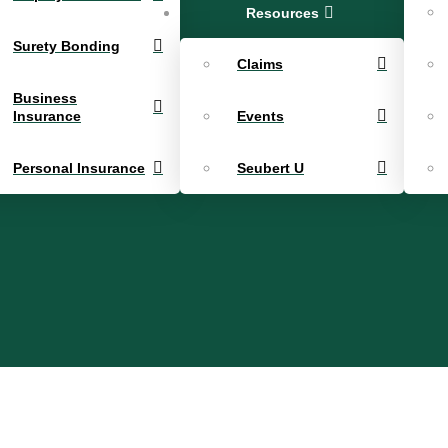
Resources
Surety Bonding
Claims
Business
Insurance
Events
Personal Insurance
Seubert U