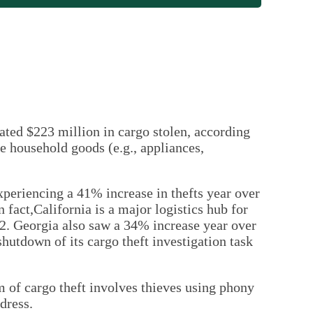
ated $223 million in cargo stolen, according
 household goods (e.g., appliances,
xperiencing a 41% increase in thefts year over
n fact,California is a major logistics hub for
2. Georgia also saw a 34% increase year over
 shutdown of its cargo theft investigation task
m of cargo theft involves thieves using phony
dress.