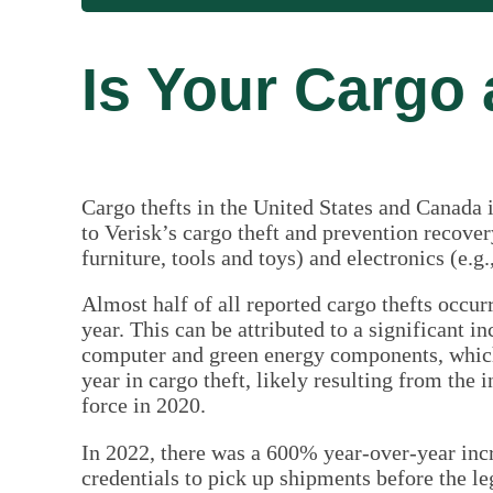
Is Your Cargo 
Cargo thefts in the United States and Canada 
to Verisk’s cargo theft and prevention recov
furniture, tools and toys) and electronics (e.g
Almost half of all reported cargo thefts occu
year. This can be attributed to a significant i
computer and green energy components, which
year in cargo theft, likely resulting from the 
force in 2020.
In 2022, there was a 600% year-over-year incr
credentials to pick up shipments before the le