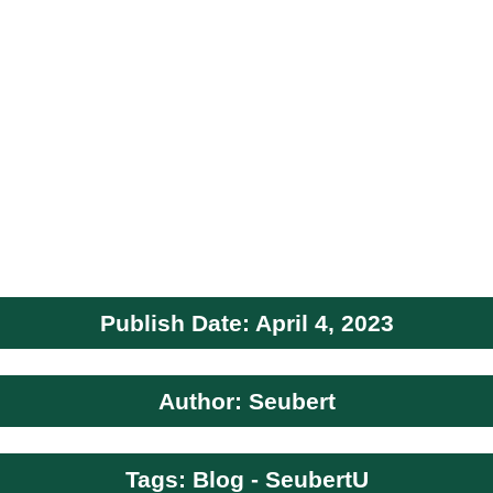
Publish Date: April 4, 2023
Author: Seubert
Tags: Blog - SeubertU