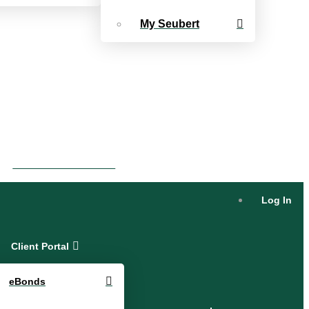
My Seubert
eBonds Dashboard
Log In
Client Portal
eBonds