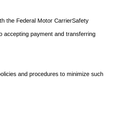
with the Federal Motor CarrierSafety
o accepting payment and transferring
olicies and procedures to minimize such