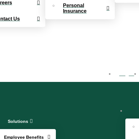
reers
Personal
Insurance
ntact Us
Log In
Solutions
Employee Benefits