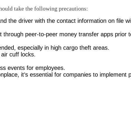
should take the following precautions:
nd the driver with the contact information on file 
 through peer-to-peer money transfer apps prior t
nded, especially in high cargo theft areas.
air cuff locks.
ess events for employees.
ace, it’s essential for companies to implement p