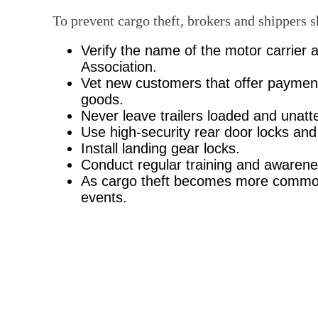
To prevent cargo theft, brokers and shippers 
Verify the name of the motor carrier a
Association.
Vet new customers that offer payment
goods.
Never leave trailers loaded and unatte
Use high-security rear door locks and 
Install landing gear locks.
Conduct regular training and awaren
As cargo theft becomes more commonpl
events.