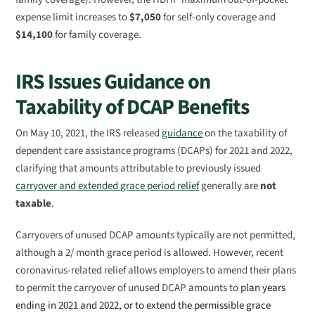
expense limit increases to
$7,050
for self-only coverage and
$14,100
for family coverage.
IRS Issues Guidance on
Taxability of DCAP Benefits
On May 10, 2021, the IRS released
guidance
on the taxability of
dependent care assistance programs (DCAPs) for 2021 and 2022,
clarifying that amounts attributable to previously issued
carryover and extended grace period relief
generally are
not
taxable
.
Carryovers of unused DCAP amounts typically are not permitted,
although a 2/ month grace period is allowed. However, recent
coronavirus-related relief allows employers to amend their plans
to permit the carryover of unused DCAP amounts to
plan years
ending in 2021 and 2022, or to extend the permissible grace