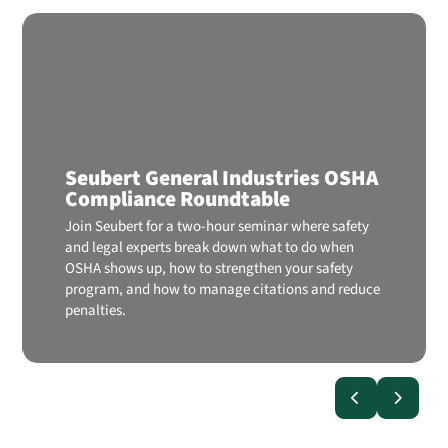
Seubert General Industries OSHA
Compliance Roundtable
Join Seubert for a two-hour seminar where safety
and legal experts break down what to do when
OSHA shows up, how to strengthen your safety
program, and how to manage citations and reduce
penalties.