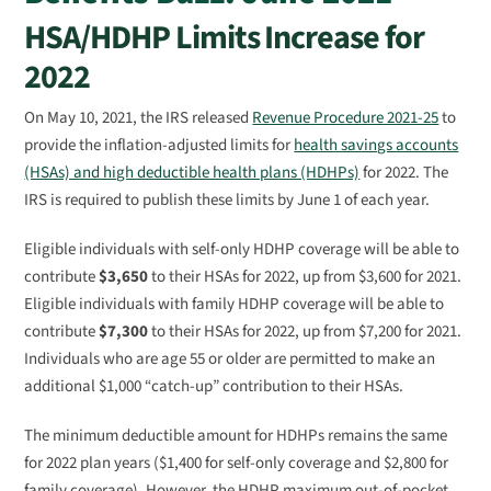
HSA/HDHP Limits Increase for
2022
On May 10, 2021, the IRS released
Revenue Procedure 2021-25
to
provide the inflation-adjusted limits for
health savings accounts
(HSAs) and high deductible health plans (HDHPs)
for 2022. The
IRS is required to publish these limits by June 1 of each year.
Eligible individuals with self-only HDHP coverage will be able to
contribute
$3,650
to their HSAs for 2022, up from $3,600 for 2021.
Eligible individuals with family HDHP coverage will be able to
contribute
$7,300
to their HSAs for 2022, up from $7,200 for 2021.
Individuals who are age 55 or older are permitted to make an
additional $1,000 “catch-up” contribution to their HSAs.
The minimum deductible amount for HDHPs remains the same
for 2022 plan years ($1,400 for self-only coverage and $2,800 for
family coverage). However, the HDHP maximum out-of-pocket