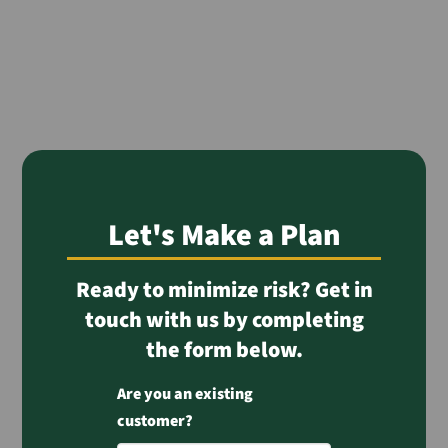
Let's Make a Plan
Ready to minimize risk? Get in
touch with us by completing
the form below.
Are you an existing
customer?