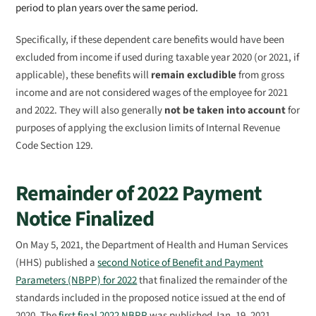
period to plan years over the same period.
Specifically, if these dependent care benefits would have been
excluded from income if used during taxable year 2020 (or 2021, if
applicable), these benefits will
remain excludible
from gross
income and are not considered wages of the employee for 2021
and 2022. They will also generally
not be taken into account
for
purposes of applying the exclusion limits of Internal Revenue
Code Section 129.
Remainder of 2022 Payment
Notice Finalized
On May 5, 2021, the Department of Health and Human Services
(HHS) published a
second Notice of Benefit and Payment
Parameters (NBPP) for 2022
that finalized the remainder of the
standards included in the proposed notice issued at the end of
2020. The
first final 2022 NBPP
was published Jan. 19, 2021.