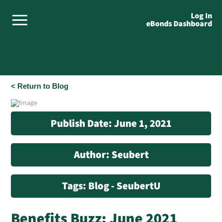
Log In
eBonds Dashboard
< Return to Blog
Publish Date: June 1, 2021
Author: Seubert
Tags: Blog - SeubertU
Benefits Buzz: June 2021