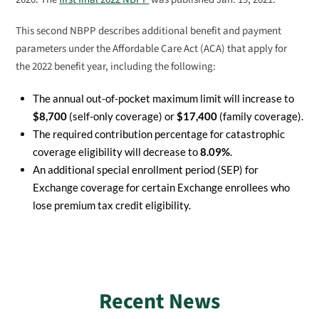
This second NBPP describes additional benefit and payment
parameters under the Affordable Care Act (ACA) that apply for
the 2022 benefit year, including the following:
The annual out-of-pocket maximum limit will increase to
$8,700
(self-only coverage) or
$17,400
(family coverage).
The required contribution percentage for catastrophic
coverage eligibility will decrease to
8.09%
.
An additional special enrollment period (SEP) for
Exchange coverage for certain Exchange enrollees who
lose premium tax credit eligibility.
Recent News