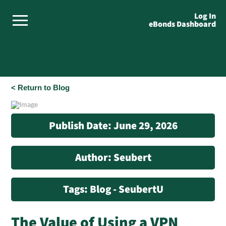
Log In
eBonds Dashboard
< Return to Blog
Publish Date: June 29, 2026
Author: Seubert
Tags: Blog - SeubertU
The Value of Using a VPN