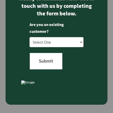
touch with us by completing
the form below.
Are you an existing
customer?