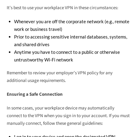
It’s best to use your workplace VPN in these circumstances:
Whenever you are off the corporate network (e.g., remote
work or business travel)
Prior to accessing sensitive internal databases, systems,
and shared drives
Anytime you have to connect to a public or otherwise
untrustworthy Wi-Fi network
Remember to review your employer’s VPN policy for any
additional usage requirements.
Ensuring a Safe Connection
In some cases, your workplace device may automatically
connect to the VPN when you sign in to your account. If you must
manually connect, follow these general guidelines:
Log in to your device and open the designated VPN