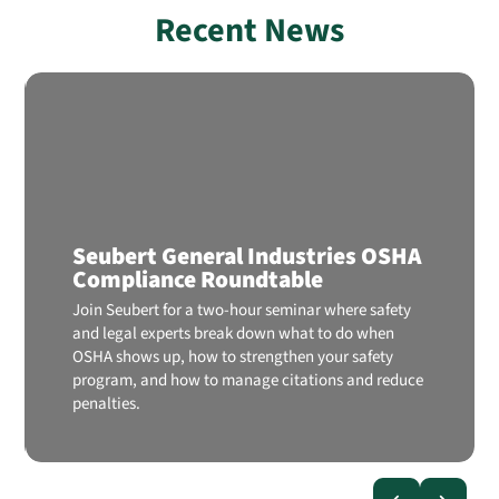
Recent News
Seubert General Industries OSHA
Compliance Roundtable
Join Seubert for a two-hour seminar where safety
and legal experts break down what to do when
OSHA shows up, how to strengthen your safety
program, and how to manage citations and reduce
penalties.