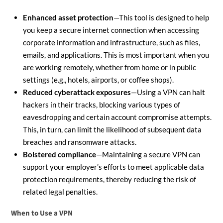
Enhanced asset protection
—This tool is designed to help
you keep a secure internet connection when accessing
corporate information and infrastructure, such as files,
emails, and applications. This is most important when you
are working remotely, whether from home or in public
settings (e.g., hotels, airports, or coffee shops).
Reduced cyberattack exposures
—Using a VPN can halt
hackers in their tracks, blocking various types of
eavesdropping and certain account compromise attempts.
This, in turn, can limit the likelihood of subsequent data
breaches and ransomware attacks.
Bolstered compliance
—Maintaining a secure VPN can
support your employer’s efforts to meet applicable data
protection requirements, thereby reducing the risk of
related legal penalties.
When to Use a VPN