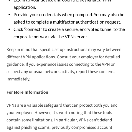
application.
Provide your credentials when prompted. You may also be
asked to complete a multifactor authentication request.
Click “connect” to create a secure, encrypted tunnel to the
corporate network via the VPN server.
Keep in mind that specific setup instructions may vary between
different VPN applications. Consult your employer for detailed
guidance. If you experience issues connecting to the VPN or
suspect any unusual network activity, report these concerns
immediately.
For More Information
VPNs are a valuable safeguard that can protect both you and
your employer. However, it’s worth noting that these tools
contain some limitations. In particular, VPNs can’t defend
against phishing scams, previously compromised account