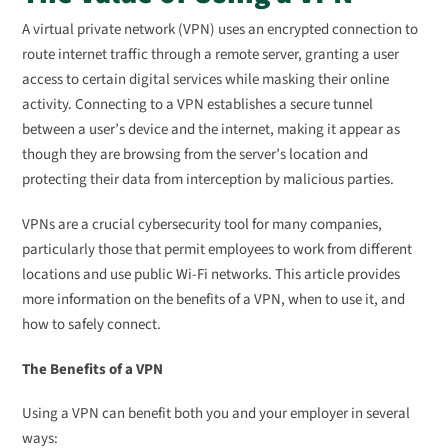
A virtual private network (VPN) uses an encrypted connection to
route internet traffic through a remote server, granting a user
access to certain digital services while masking their online
activity. Connecting to a VPN establishes a secure tunnel
between a user’s device and the internet, making it appear as
though they are browsing from the server’s location and
protecting their data from interception by malicious parties.
VPNs are a crucial cybersecurity tool for many companies,
particularly those that permit employees to work from different
locations and use public Wi-Fi networks. This article provides
more information on the benefits of a VPN, when to use it, and
how to safely connect.
The Benefits of a VPN
Using a VPN can benefit both you and your employer in several
ways: