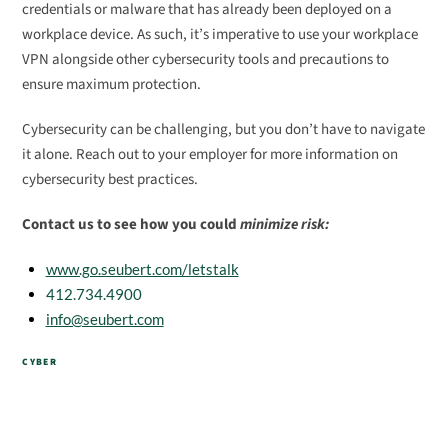
credentials or malware that has already been deployed on a
workplace device. As such, it’s imperative to use your workplace
VPN alongside other cybersecurity tools and precautions to
ensure maximum protection.
Cybersecurity can be challenging, but you don’t have to navigate
it alone. Reach out to your employer for more information on
cybersecurity best practices.
Contact us to see how you could
minimize risk:
www.go.seubert.com/letstalk
412.734.4900
info@seubert.com
CYBER