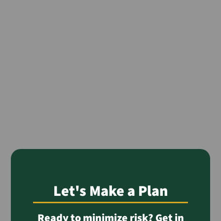
Let's Make a Plan
Ready to minimize risk? Get in