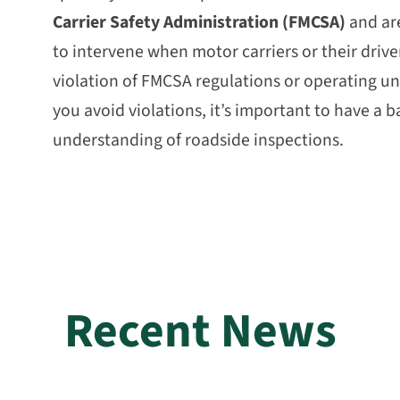
Carrier Safety Administration (FMCSA)
and are
to intervene when motor carriers or their driver
violation of FMCSA regulations or operating un
you avoid violations, it’s important to have a b
understanding of roadside inspections.
Recent News