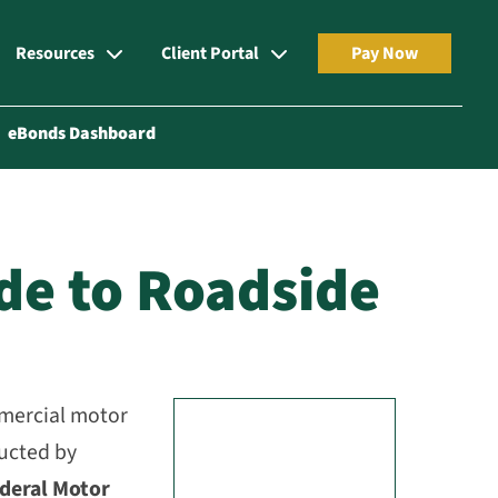
Resources
Client Portal
Pay Now
eBonds Dashboard
ide to Roadside
mmercial motor
ducted by
deral Motor