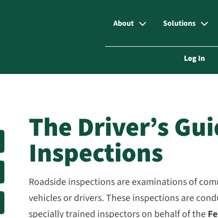
About
Solutions
Log In
The Driver’s Gu
Inspections
Roadside inspections are examinations of co
vehicles or drivers. These inspections are con
specially trained inspectors on behalf of the
Fe