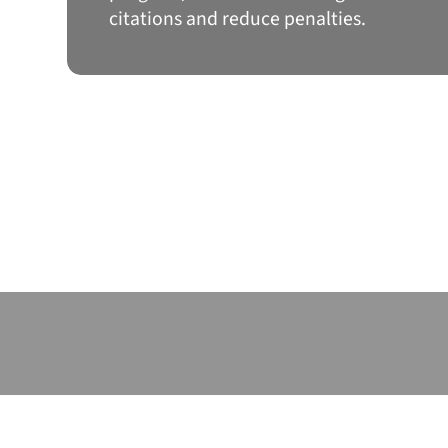
citations and reduce penalties.