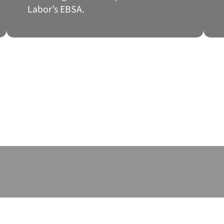
Labor’s EBSA.