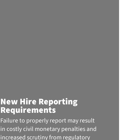
Info
New Hire Reporting
the 
Requirements
The
Failure to properly report may result
When 
in costly civil monetary penalties and
headli
increased scrutiny from regulatory
ransom