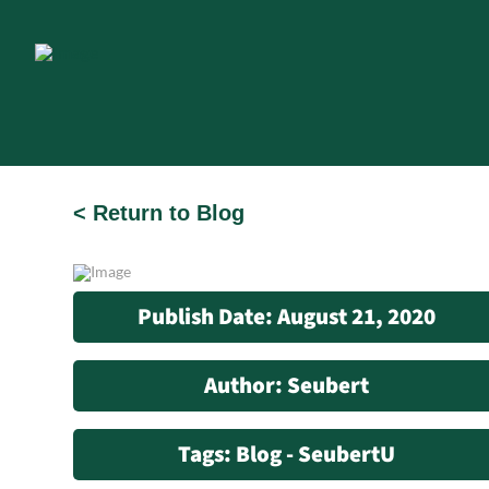
< Return to Blog
Publish Date: August 21, 2020
Author: Seubert
Tags: Blog - SeubertU