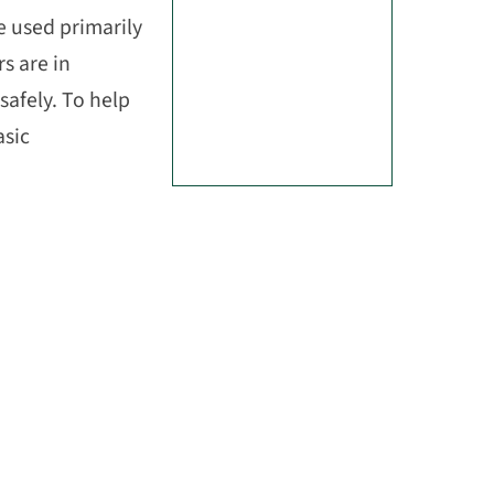
 used primarily
s are in
safely. To help
asic