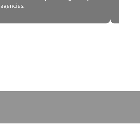
agencies.
a frau