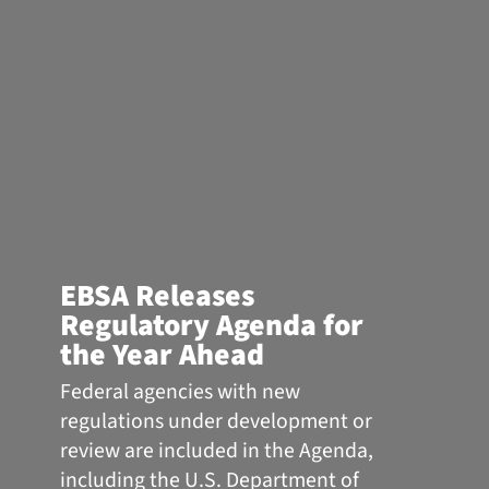
EBSA Releases
Regulatory Agenda for
the Year Ahead
Federal agencies with new
regulations under development or
review are included in the Agenda,
including the U.S. Department of