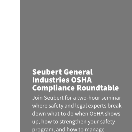
Seubert General
Industries OSHA
Compliance Roundtable
Join Seubert for a two-hour seminar
where safety and legal experts break
down what to do when OSHA shows
up, how to strengthen your safety
program, and how to manage