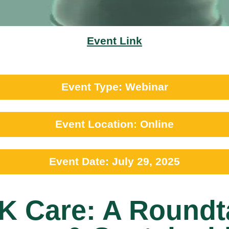
Event Link
Event Type: Webinar
Event Location: Online
Event Date: July 29, 2025
SK Care: A Roundt