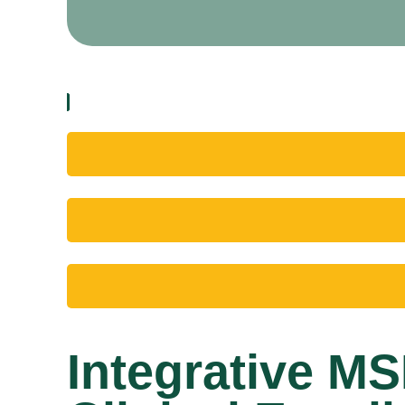
Integrative M