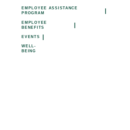
EMPLOYEE ASSISTANCE
|
PROGRAM
EMPLOYEE
|
BENEFITS
|
EVENTS
WELL-
BEING