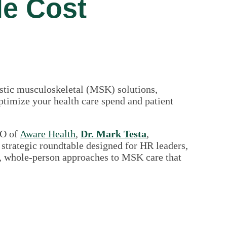
le Cost
istic musculoskeletal (MSK) solutions,
optimize your health care spend and patient
EO of
Aware Health
,
Dr. Mark Testa
,
 strategic roundtable designed for HR leaders,
ve, whole-person approaches to MSK care that