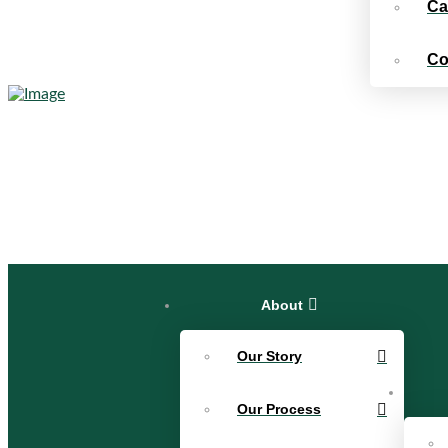
Ca
Co
About
Our Story
Our Process