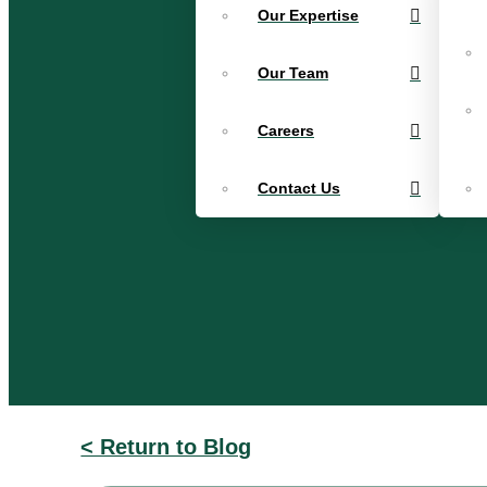
Our Expertise
Our Team
Careers
Contact Us
< Return to Blog