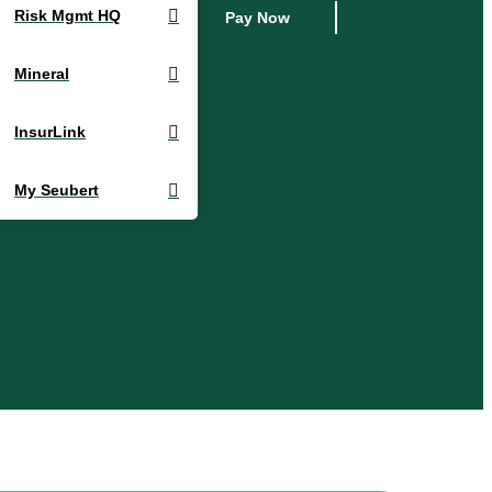
Risk Mgmt HQ
Pay Now
Mineral
InsurLink
My Seubert