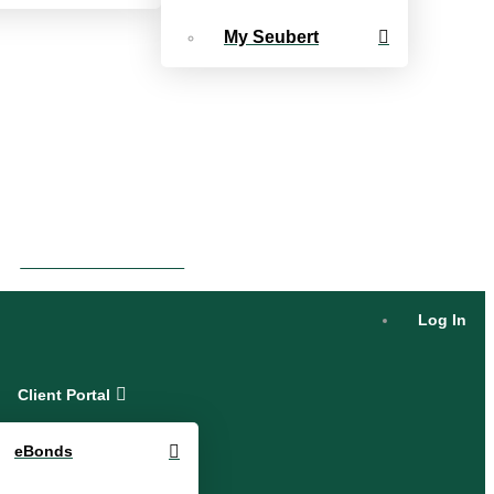
My Seubert
eBonds Dashboard
Log In
Client Portal
eBonds