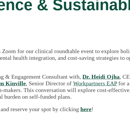
lence & Sustainab
 Zoom for our clinical roundtable event to explore hol
ntal health integration, and cost-saving strategies to 
ing & Engagement Consultant with,
Dr. Heidi Ojha
, C
m Kinville
, Senior Director of
Workpartners EAP
for a
on-makers. This conversation will explore cost-effecti
l burden on self-funded plans.
 and reserve your spot by clicking
here
!