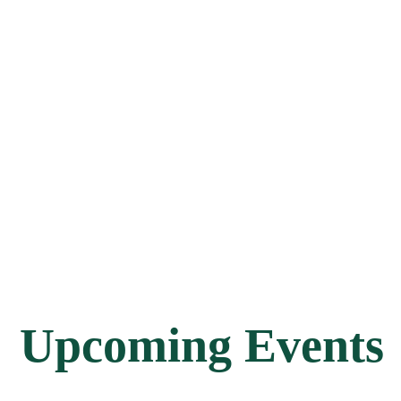
Upcoming Events