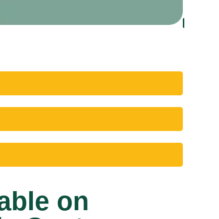
able on