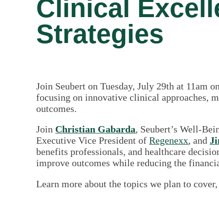
Clinical Excel
Strategies
Join Seubert on Tuesday, July 29th at 11am on
focusing on innovative clinical approaches, me
outcomes.
Join
Christian Gabarda
, Seubert’s Well-Be
Executive Vice President of
Regenexx
, and
Ji
benefits professionals, and healthcare decisi
improve outcomes while reducing the financia
Learn more about the topics we plan to cover,