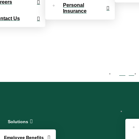
reers
Personal
Insurance
ntact Us
Log In
Solutions
Employee Benefits