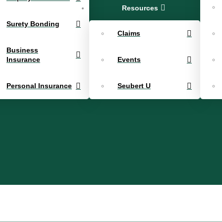
Resources
Surety Bonding
Claims
Business
Insurance
Events
Personal Insurance
Seubert U