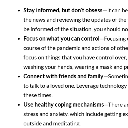
Stay informed, but don’t obsess
—It can b
the news and reviewing the updates of the 
be informed of the situation, you should n
Focus on what you can control
—Focusing on
course of the pandemic and actions of others
focus on things that you have control over
washing your hands, wearing a mask and pra
Connect with friends and family
—Sometime
to talk to a loved one. Leverage technology 
these times.
Use healthy coping mechanisms
—There ar
stress and anxiety, which include getting ex
outside and meditating.