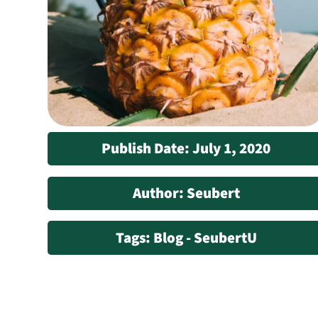
Publish Date: July 1, 2020
Author: Seubert
Tags: Blog - SeubertU