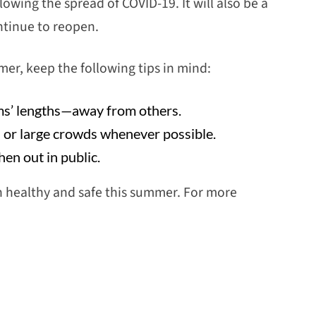
owing the spread of COVID-19. It will also be a
ntinue to reopen.
mer, keep the following tips in mind:
rms’ lengths—away from others.
s or large crowds whenever possible.
en out in public.
n healthy and safe this summer. For more