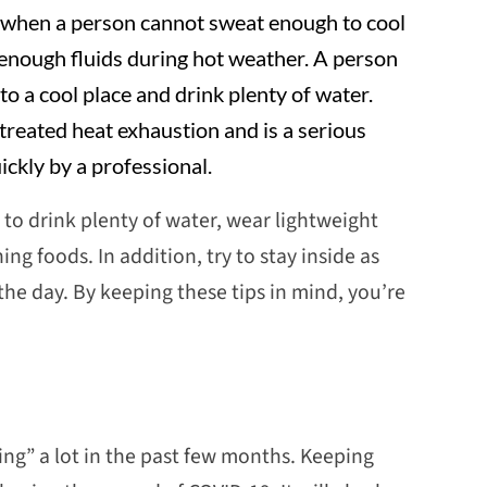
when a person cannot sweat enough to cool
g enough fluids during hot weather. A person
o a cool place and drink plenty of water.
treated heat exhaustion and is a serious
ckly by a professional.
 to drink plenty of water, wear lightweight
ing foods. In addition, try to stay inside as
 the day. By keeping these tips in mind, you’re
ing” a lot in the past few months. Keeping