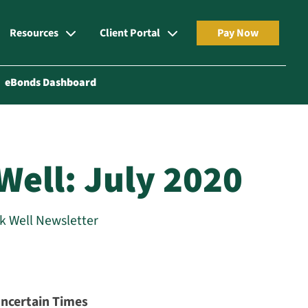
Resources
Client Portal
Pay Now
eBonds Dashboard
Well: July 2020
rk Well Newsletter
Uncertain Times