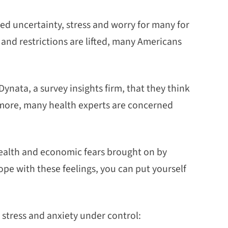
d uncertainty, stress and worry for many for
and restrictions are lifted, many Americans
ynata, a survey insights firm, that they think
 more, many health experts are concerned
health and economic fears brought on by
cope with these feelings, you can put yourself
 stress and anxiety under control: