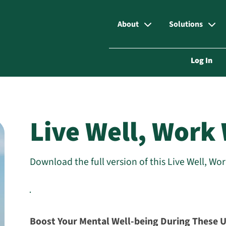
About
Solutions
Log In
Live Well, Work 
Download the full version of this Live Well, Wo
Boost Your Mental Well-being During These 