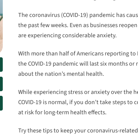
The coronavirus (COVID-19) pandemic has cause
the past few weeks. Even as businesses reopen 
are experiencing considerable anxiety.
With more than half of Americans reporting to D
the COVID-19 pandemic will last six months or
about the nation’s mental health.
While experiencing stress or anxiety over the 
COVID-19 is normal, if you don’t take steps to 
at risk for long-term health effects.
Try these tips to keep your coronavirus-related