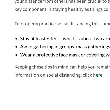
your distance from others has been crucial to sl
key component in staying healthy as things co
To properly practice social distancing this sum
Stay at least 6 feet—which is about two a
Avoid gathering in groups, mass gathering
Wear a protective face mask or covering wh
Keeping these tips in mind can help you remai
information on social distancing, click
here
.