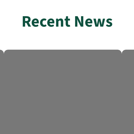
Recent News