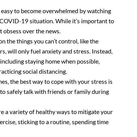
e easy to become overwhelmed by watching
COVID-19 situation. While it’s important to
ot obsess over the news.
 the things you can’t control, like the
, will only fuel anxiety and stress. Instead,
, including staying home when possible,
cticing social distancing.
s, the best way to cope with your stress is
to safely talk with friends or family during
e a variety of healthy ways to mitigate your
ercise, sticking to a routine, spending time