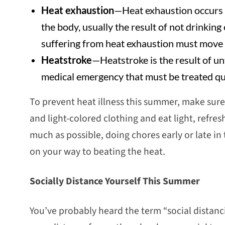
Heat exhaustion
—Heat exhaustion occurs 
the body, usually the result of not drinkin
suffering from heat exhaustion must move t
Heatstroke
—Heatstroke is the result of un
medical emergency that must be treated qui
To prevent heat illness this summer, make sure
and light-colored clothing and eat light, refresh
much as possible, doing chores early or late in
on your way to beating the heat.
Socially Distance Yourself This Summer
You’ve probably heard the term “social distanc