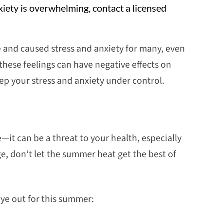
xiety is overwhelming, contact a licensed
 and caused stress and anxiety for many, even
these feelings can have negative effects on
ep your stress and anxiety under control.
t can be a threat to your health, especially
e, don’t let the summer heat get the best of
eye out for this summer: