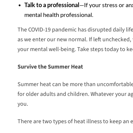
Talk to a professional
—If your stress or an
mental health professional.
The COVID-19 pandemic has disrupted daily life
as we enter our new normal. If left unchecked, 
your mental well-being. Take steps today to ke
Survive the Summer Heat
Summer heat can be more than uncomfortable—i
for older adults and children. Whatever your ag
you.
There are two types of heat illness to keep an 