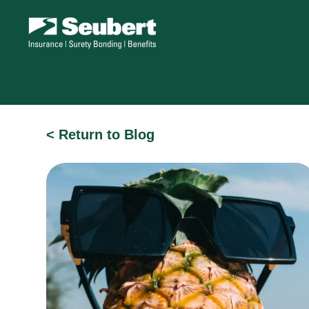
< Return to Blog