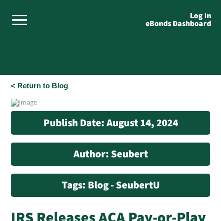
Log In
eBonds Dashboard
< Return to Blog
Publish Date: August 14, 2024
Author: Seubert
Tags: Blog - SeubertU
IRS Releases ACA Pay-or-Play