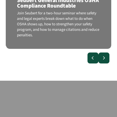
Seubert General Industries OSHA
Compliance Roundtable
Join Seubert for a two-hour seminar where safety
and legal experts break down what to do when
OSHA shows up, how to strengthen your safety
program, and how to manage citations and reduce
penalties.