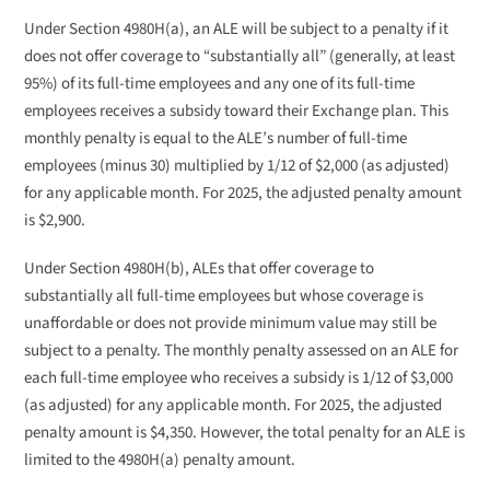
Under Section 4980H(a), an ALE will be subject to a penalty if it
does not offer coverage to “substantially all” (generally, at least
95%) of its full-time employees and any one of its full-time
employees receives a subsidy toward their Exchange plan. This
monthly penalty is equal to the ALE’s number of full-time
employees (minus 30) multiplied by 1/12 of $2,000 (as adjusted)
for any applicable month. For 2025, the adjusted penalty amount
is $2,900.
Under Section 4980H(b), ALEs that offer coverage to
substantially all full-time employees but whose coverage is
unaffordable or does not provide minimum value may still be
subject to a penalty. The monthly penalty assessed on an ALE for
each full-time employee who receives a subsidy is 1/12 of $3,000
(as adjusted) for any applicable month. For 2025, the adjusted
penalty amount is $4,350. However, the total penalty for an ALE is
limited to the 4980H(a) penalty amount.