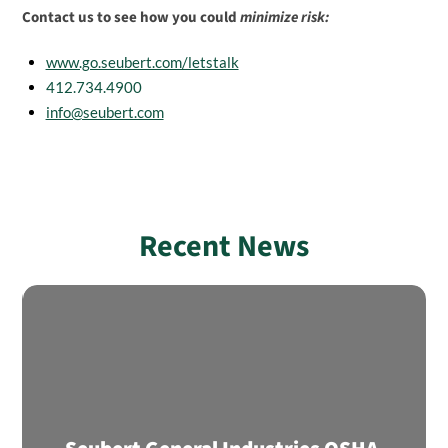
Contact us to see how you could
minimize risk:
www.go.seubert.com/letstalk
412.734.4900
info@seubert.com
Recent News