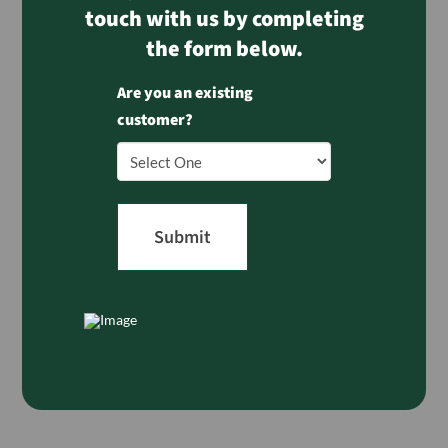
touch with us by completing
the form below.
Are you an existing
customer?