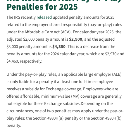
Penalties for 2025
The IRS recently
released
updated penalty amounts for 2025
related to the employer shared responsibility (pay-or-play) rules
under the Affordable Care Act (ACA). For calendar year 2025, the
adjusted $2,000 penalty amount is
$2,900
, and the adjusted
$3,000 penalty amount is
$4,350
. This is a decrease from the
penalty amounts for the 2024 calendar year, which are $2,970 and
$4,460, respectively.
Under the pay-or-play rules, an applicable large employer (ALE)
is only liable for a penalty if at least one full-time employee
receives a subsidy for Exchange coverage. Employees who are
offered affordable, minimum-value (MV) coverage are generally
not eligible for these Exchange subsidies.Depending on the
circumstances, one of two penalties may apply under the pay-or-
play rules: the Section 4980H(a) penalty or the Section 4980H(b)
penalty.