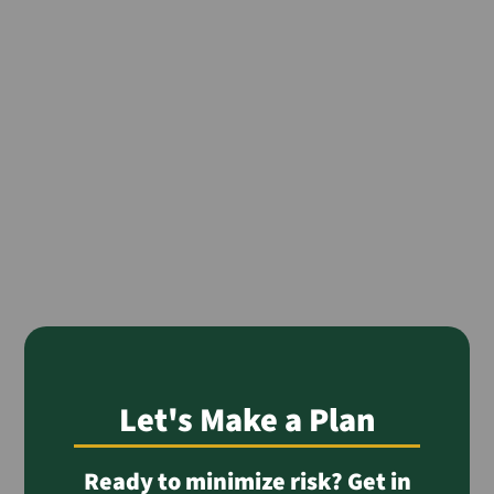
Let's Make a Plan
Ready to minimize risk? Get in