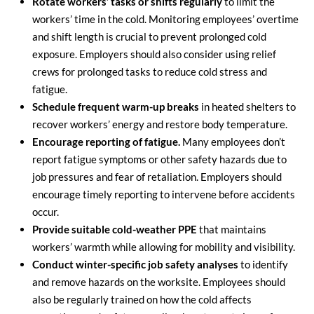
Rotate workers’ tasks or shifts regularly
to limit the
workers’ time in the cold. Monitoring employees’ overtime
and shift length is crucial to prevent prolonged cold
exposure. Employers should also consider using relief
crews for prolonged tasks to reduce cold stress and
fatigue.
Schedule frequent warm-up breaks
in heated shelters to
recover workers’ energy and restore body temperature.
Encourage reporting of fatigue.
Many employees don’t
report fatigue symptoms or other safety hazards due to
job pressures and fear of retaliation. Employers should
encourage timely reporting to intervene before accidents
occur.
Provide suitable cold-weather PPE
that maintains
workers’ warmth while allowing for mobility and visibility.
Conduct winter-specific job safety analyses
to identify
and remove hazards on the worksite. Employees should
also be regularly trained on how the cold affects