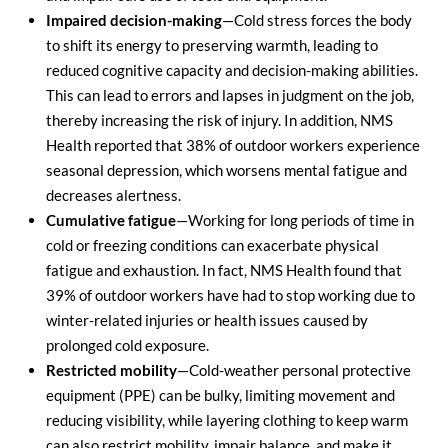
Impaired decision-making
—Cold stress forces the body
to shift its energy to preserving warmth, leading to
reduced cognitive capacity and decision-making abilities.
This can lead to errors and lapses in judgment on the job,
thereby increasing the risk of injury. In addition, NMS
Health reported that 38% of outdoor workers experience
seasonal depression, which worsens mental fatigue and
decreases alertness.
Cumulative fatigue
—Working for long periods of time in
cold or freezing conditions can exacerbate physical
fatigue and exhaustion. In fact, NMS Health found that
39% of outdoor workers have had to stop working due to
winter-related injuries or health issues caused by
prolonged cold exposure.
Restricted mobility
—Cold-weather personal protective
equipment (PPE) can be bulky, limiting movement and
reducing visibility, while layering clothing to keep warm
can also restrict mobility, impair balance, and make it