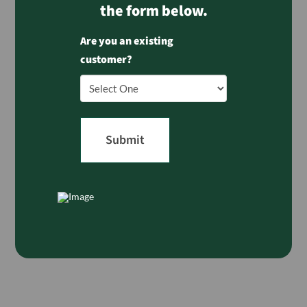
the form below.
Are you an existing
customer?