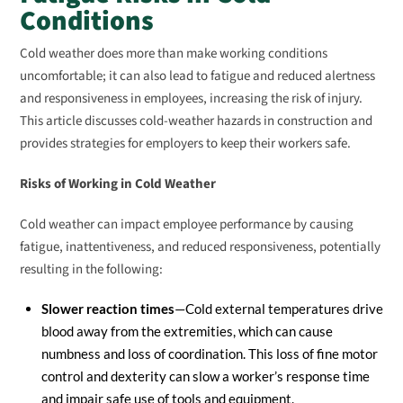
Conditions
Cold weather does more than make working conditions
uncomfortable; it can also lead to fatigue and reduced alertness
and responsiveness in employees, increasing the risk of injury.
This article discusses cold-weather hazards in construction and
provides strategies for employers to keep their workers safe.
Risks of Working in Cold Weather
Cold weather can impact employee performance by causing
fatigue, inattentiveness, and reduced responsiveness, potentially
resulting in the following:
Slower reaction times
—Cold external temperatures drive
blood away from the extremities, which can cause
numbness and loss of coordination. This loss of fine motor
control and dexterity can slow a worker’s response time
and impair safe use of tools and equipment.