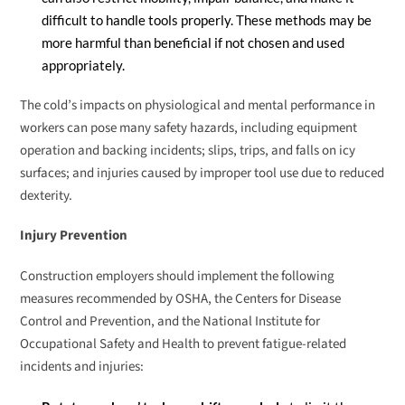
difficult to handle tools properly. These methods may be
more harmful than beneficial if not chosen and used
appropriately.
The cold’s impacts on physiological and mental performance in
workers can pose many safety hazards, including equipment
operation and backing incidents; slips, trips, and falls on icy
surfaces; and injuries caused by improper tool use due to reduced
dexterity.
Injury Prevention
Construction employers should implement the following
measures recommended by OSHA, the Centers for Disease
Control and Prevention, and the National Institute for
Occupational Safety and Health to prevent fatigue-related
incidents and injuries: