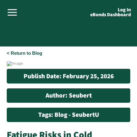
Log In
eBonds Dashboard
< Return to Blog
Publish Date: February 25, 2026
Author: Seubert
Tags: Blog - SeubertU
Fatigue Risks in Cold