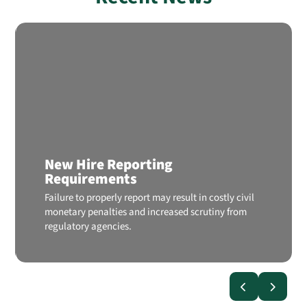
New Hire Reporting
Requirements
Failure to properly report may result in costly civil
monetary penalties and increased scrutiny from
regulatory agencies.