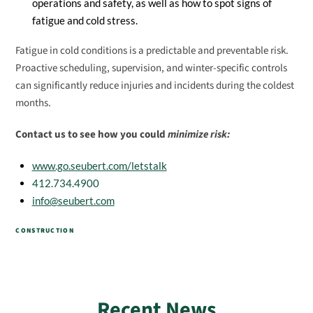
operations and safety, as well as how to spot signs of
fatigue and cold stress.
Fatigue in cold conditions is a predictable and preventable risk.
Proactive scheduling, supervision, and winter-specific controls
can significantly reduce injuries and incidents during the coldest
months.
Contact us to see how you could
minimize risk:
www.go.seubert.com/letstalk
412.734.4900
info@seubert.com
CONSTRUCTION
Recent News