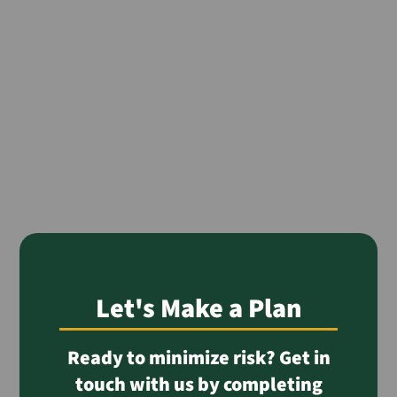
Let's Make a Plan
Ready to minimize risk? Get in
touch with us by completing