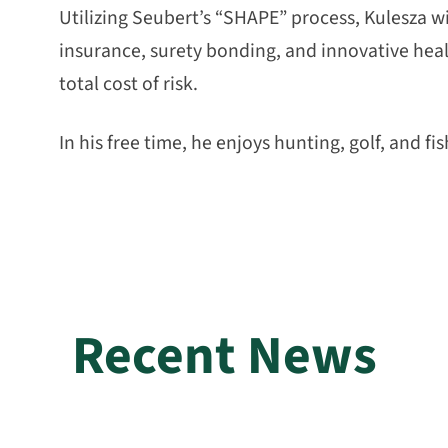
Utilizing Seubert’s “SHAPE” process, Kulesza wi
insurance, surety bonding, and innovative healt
total cost of risk.
In his free time, he enjoys hunting, golf, and fis
Recent News