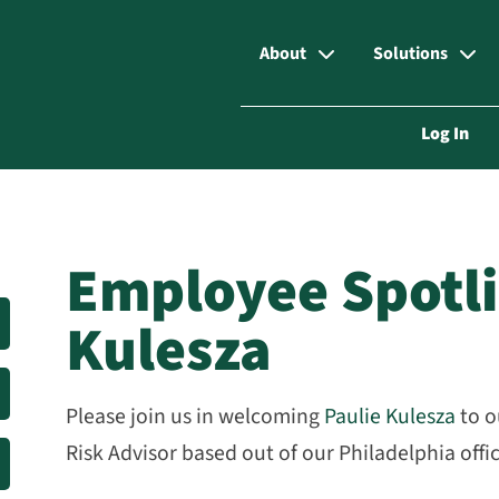
About
Solutions
Log In
Employee Spotli
Kulesza
Please join us in welcoming
Paulie Kulesza
to 
Risk Advisor based out of our Philadelphia offi