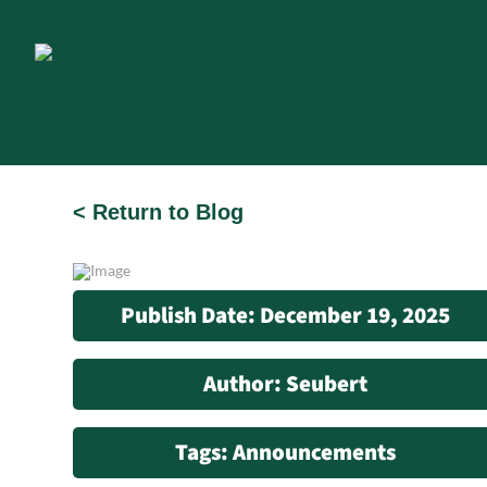
< Return to Blog
Publish Date: December 19, 2025
Author: Seubert
Tags: Announcements