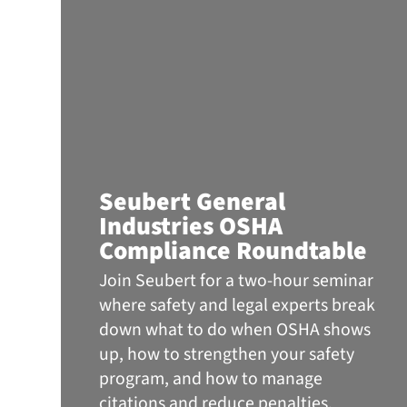
Seubert General
Industries OSHA
Compliance Roundtable
Join Seubert for a two-hour seminar
where safety and legal experts break
down what to do when OSHA shows
up, how to strengthen your safety
program, and how to manage
citations and reduce penalties.