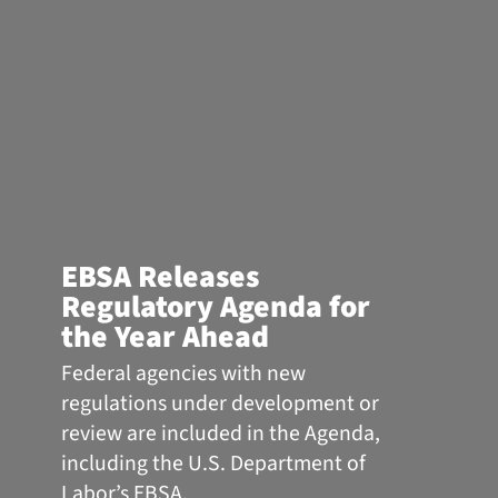
EBSA Releases
Regulatory Agenda for
the Year Ahead
Federal agencies with new
regulations under development or
review are included in the Agenda,
including the U.S. Department of
Labor’s EBSA.