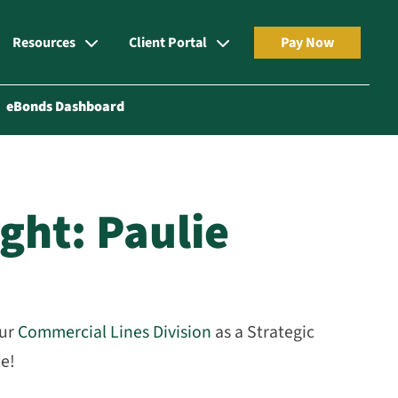
Resources
Client Portal
Pay Now
eBonds Dashboard
ght: Paulie
our
Commercial Lines Division
as a Strategic
ce!