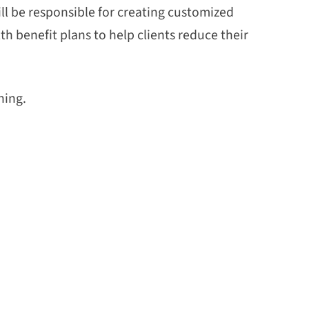
ll be responsible for creating customized
h benefit plans to help clients reduce their
hing.