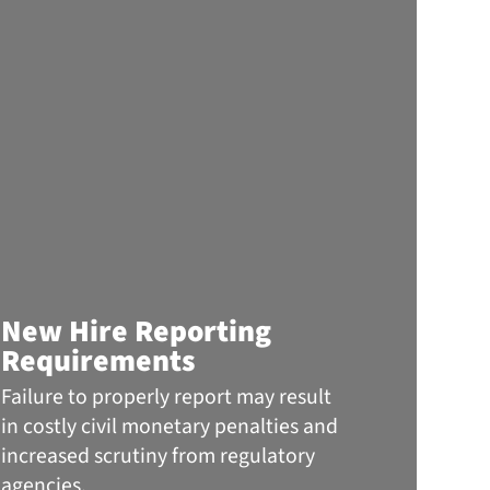
Info
New Hire Reporting
the 
Requirements
The
Failure to properly report may result
When 
in costly civil monetary penalties and
headli
increased scrutiny from regulatory
ransom
agencies.
a frau