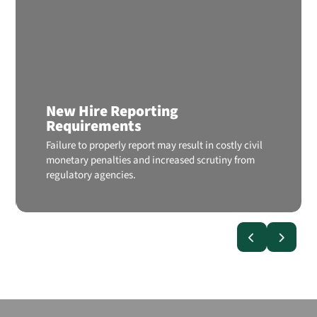
New Hire Reporting
Requirements
Failure to properly report may result in costly civil
monetary penalties and increased scrutiny from
regulatory agencies.