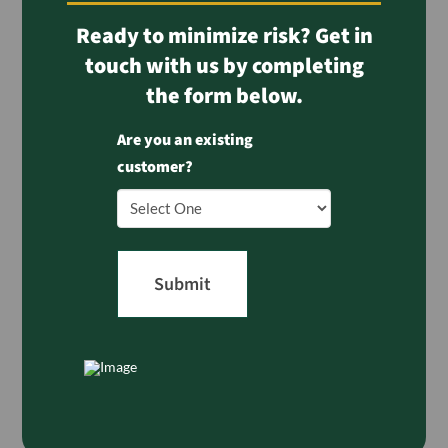
Ready to minimize risk? Get in
touch with us by completing
the form below.
Are you an existing
customer?