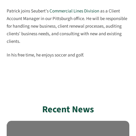
Patrick joins Seubert’s
Commercial Lines Division
as a Client
Account Manager in our Pittsburgh office. He will be responsible
for handling new business, client renewal processes, auditing
clients’ business needs, and consulting with new and existing
clients.
In his free time, he enjoys soccer and golf.
Recent News