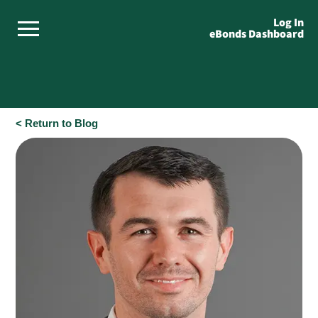
Log In
eBonds Dashboard
< Return to Blog