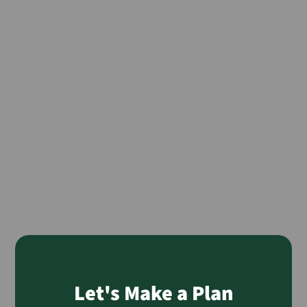
Let's Make a Plan