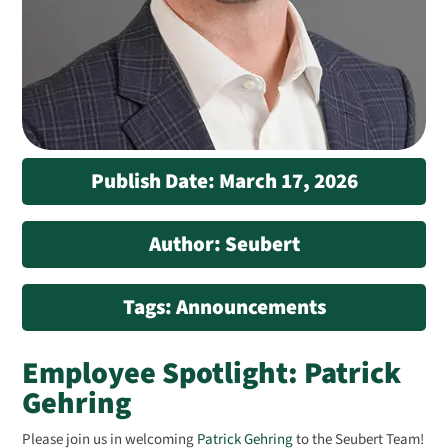
Publish Date: March 17, 2026
Author: Seubert
Tags: Announcements
Employee Spotlight: Patrick
Gehring
Please join us in welcoming
Patrick Gehring
to the Seubert Team!