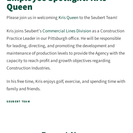
Queen
Please join us in welcoming
Kris Queen
to the Seubert Team!
Kris joins Seubert’s
Commercial Lines Division
as a Construction
Practice Leader in our Pittsburgh office. He will be responsible
for leading, directing, and promoting the development and
maintenance of production levels to provide the Agency with the
capacity to reach profit and growth objectives regarding
Construction Industries.
In his free time, Kris enjoys
golf, exercise, and spending time with
family and friends.
SEUBERT TEAM