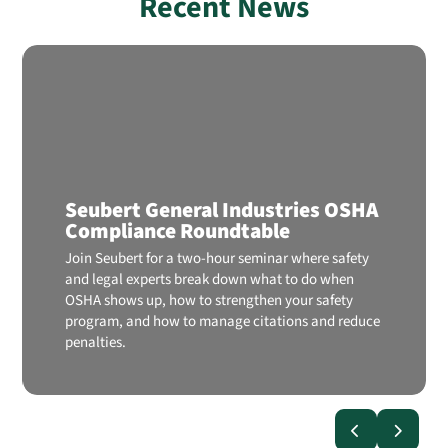
Recent News
Seubert General Industries OSHA
Compliance Roundtable
Join Seubert for a two-hour seminar where safety
and legal experts break down what to do when
OSHA shows up, how to strengthen your safety
program, and how to manage citations and reduce
penalties.