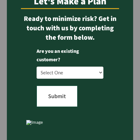
Let's Make a Plan
Ready to minimize risk? Get in
touch with us by completing
the form below.
Are you an existing
customer?