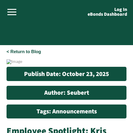
Log In
eBonds Dashboard
< Return to Blog
Publish Date: October 23, 2025
Author: Seubert
Tags: Announcements
Employee Spotlight: Kris