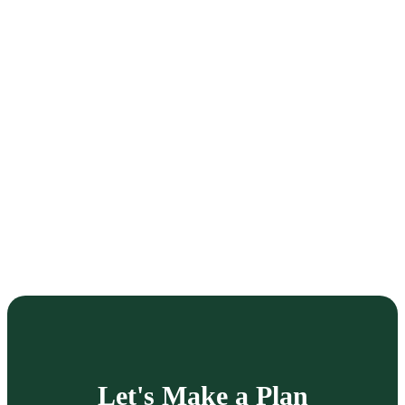
Let's Make a Plan