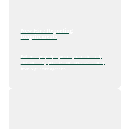
New Hire Reporting
Requirements
Failure to properly report may result in costly
civil monetary penalties and increased scrutiny
from regulatory agencies.