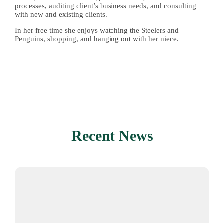
processes, auditing client’s business needs, and consulting
with new and existing clients
.
In her free time she enjoys watching the Steelers and
Penguins, shopping, and hanging out with her niece.
Recent News