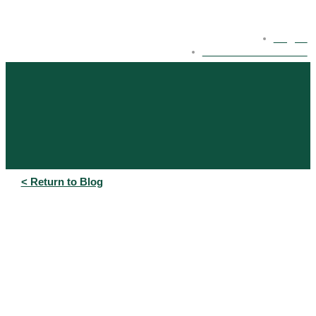
Log In
eBonds Dashboard
< Return to Blog