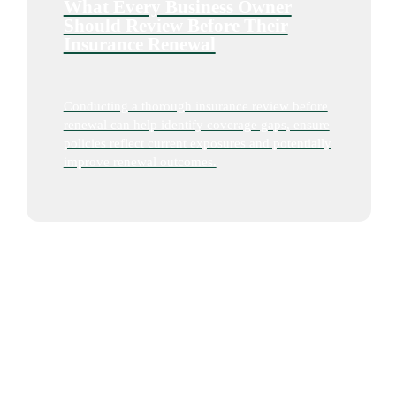
What Every Business Owner
Should Review Before Their
Insurance Renewal
Conducting a thorough insurance review before
renewal can help identify coverage gaps, ensure
policies reflect current exposures and potentially
improve renewal outcomes.