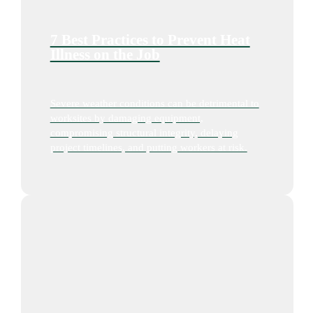
7 Best Practices to Prevent Heat
Illness on the Job
Severe weather conditions can be detrimental to
worksites by damaging equipment,
compromising structural integrity, delaying
project timelines, and putting workers at risk.