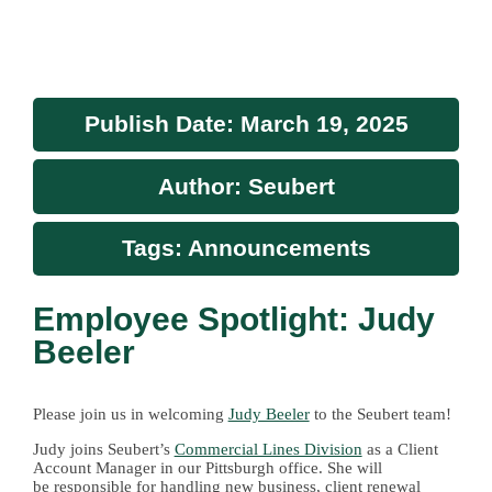
Publish Date: March 19, 2025
Author: Seubert
Tags: Announcements
Employee Spotlight: Judy
Beeler
Please join us in welcoming
Judy Beeler
to the Seubert team!
Judy joins Seubert’s
Commercial Lines Division
as a Client
Account Manager in our Pittsburgh office. She
will
be
responsible for handling new business, client renewal