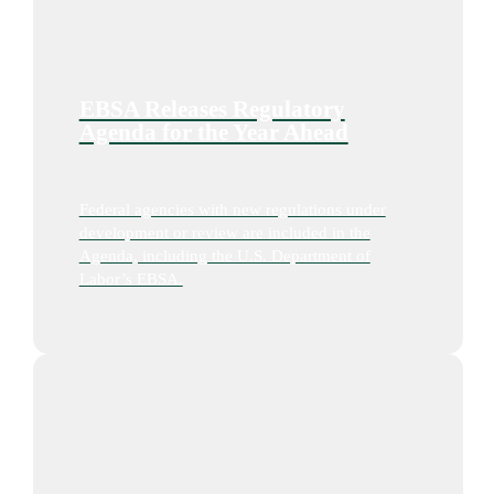
EBSA Releases Regulatory
Agenda for the Year Ahead
Federal agencies with new regulations under
development or review are included in the
Agenda, including the U.S. Department of
Labor’s EBSA.