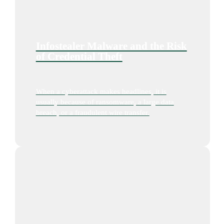
Infostealer Malware and the Risk
of Credential Theft
When a cyberattack makes headlines, it is
usually because of ransomware, a large data
breach, or a fraudulent wire transfer.