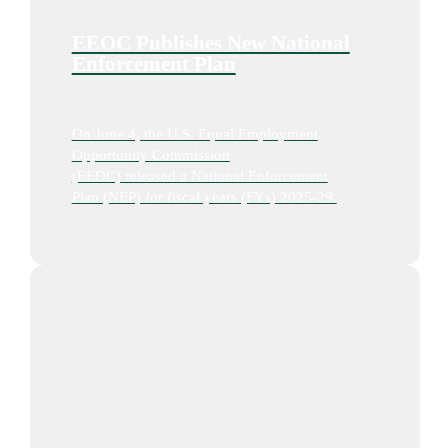
EEOC Publishes New National
Enforcement Plan
On June 4, the U.S. Equal Employment
Opportunity Commission
(EEOC) released a National Enforcement
Plan (NEP) for fiscal years (FYs) 2025-29.