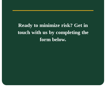
Ready to minimize risk? Get in
touch with us by completing the
form below.