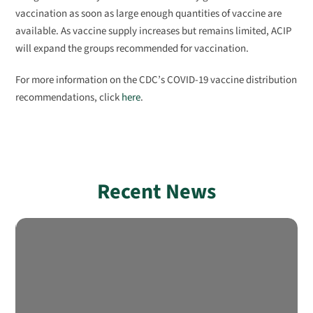
vaccination as soon as large enough quantities of vaccine are
available. As vaccine supply increases but remains limited, ACIP
will expand the groups recommended for vaccination.
For more information on the CDC’s COVID-19 vaccine distribution
recommendations, click
here
.
Recent News