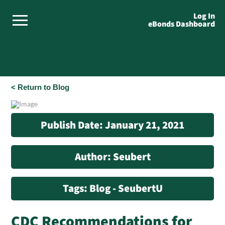
Log In
eBonds Dashboard
< Return to Blog
Publish Date: January 21, 2021
Author: Seubert
Tags: Blog - SeubertU
CDC Recommendations for