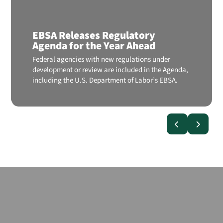
EBSA Releases Regulatory
Agenda for the Year Ahead
Federal agencies with new regulations under
development or review are included in the Agenda,
including the U.S. Department of Labor’s EBSA.