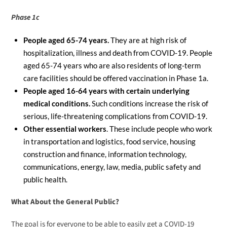
Phase 1c
People aged 65-74 years.
They are at high risk of
hospitalization, illness and death from COVID-19. People
aged 65-74 years who are also residents of long-term
care facilities should be offered vaccination in Phase 1a.
People aged 16-64 years with certain underlying
medical conditions.
Such conditions increase the risk of
serious, life-threatening complications from COVID-19.
Other essential workers
. These include people who work
in transportation and logistics, food service, housing
construction and finance, information technology,
communications, energy, law, media, public safety and
public health.
What About the General Public?
The goal is for everyone to be able to easily get a COVID-19