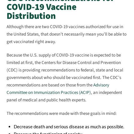
COVID-19 Vaccine
Distribution
Although there are two COVID-19 vaccines authorized for use in
the United States, that doesn’t necessarily mean you’ll be able to
get vaccinated right away.
Because the U.S. supply of COVID-19 vaccine is expected to be
limited at first, the Centers for Disease Control and Prevention
(CDC) is providing recommendations to federal, state and local
governments about who should be vaccinated first. The CDC’s
recommendations are based on those from the
Advisory
Committee on Immunization Practices (ACIP)
, an independent
panel of medical and public health experts.
The recommendations were made with these goals in mind:
Decrease death and serious disease as much as possible.