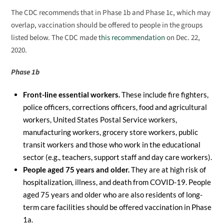
The CDC recommends that in Phase 1b and Phase 1c, which may
overlap, vaccination should be offered to people in the groups
listed below. The CDC made
this recommendation
on Dec. 22,
2020.
Phase 1b
Front-line essential workers.
These include fire fighters,
police officers, corrections officers, food and agricultural
workers, United States Postal Service workers,
manufacturing workers, grocery store workers, public
transit workers and those who work in the educational
sector (e.g., teachers, support staff and day care workers).
People aged 75 years and older.
They are at high risk of
hospitalization, illness, and death from COVID-19. People
aged 75 years and older who are also residents of long-
term care facilities should be offered vaccination in Phase
1a.