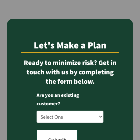
Let's Make a Plan
Ready to minimize risk? Get in
touch with us by completing
the form below.
Are you an existing
customer?