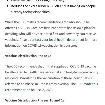
Preserve the functioning of society.
Reduce the extra burden COVID-19 is having on people
already facing disparities.
While the CDC makes recommendations for who should be
offered COVID-19 vaccines first, each state has its own plan for
deciding who will be vaccinated first and how they can receive
vaccines. Please
contact your local health department
for more
information on COVID-19 vaccination in your area.
Vaccine Distribution Phase 1a
The CDC recommends that initial supplies of COVID-19 vaccine
be allocated to health care personnel and long-term care facility
residents. Prioritizing the vaccination of these individuals is
referred to as Phase 1a. Phases may overlap. The CDC
made this
recommendation
on Dec. 3, 2020.
Vaccine Distribution Phases 1b and 1c