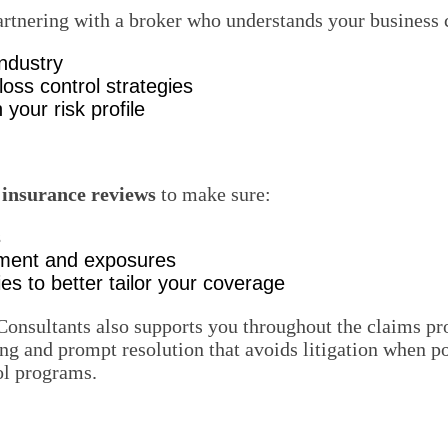
Partnering with a broker who understands your business 
industry
ss control strategies
 your risk profile
 insurance reviews
to make sure:
s
ipment and exposures
es to better tailor your coverage
Consultants also supports you throughout the claims p
ng and prompt resolution that avoids litigation when po
ol programs.