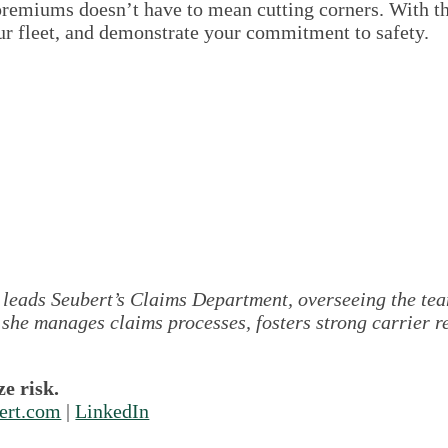
remiums doesn’t have to mean cutting corners. With the
our fleet, and demonstrate your commitment to safety.
leads Seubert’s Claims Department, overseeing the team
 she manages claims processes, fosters strong carrier r
e risk.
ert.com
|
LinkedIn