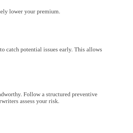
ikely lower your premium.
to catch potential issues early. This allows
adworthy. Follow a structured preventive
writers assess your risk.