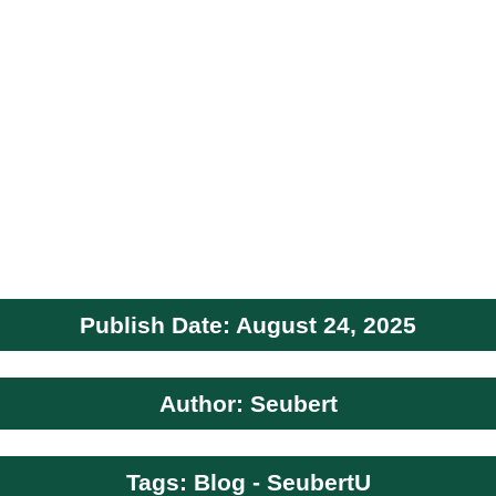
Publish Date: August 24, 2025
Author: Seubert
Tags: Blog - SeubertU