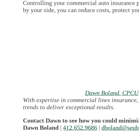
Controlling your commercial auto insurance p
by your side, you can reduce costs, protect y
Dawn Boland
, CPCU
With expertise in commercial lines insurance,
trends to deliver exceptional results.
Contact Dawn to see how you could minimiz
Dawn Boland
|
412.652.9686
|
dboland@seub