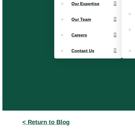
Our Expertise
Our Team
Careers
Contact Us
< Return to Blog