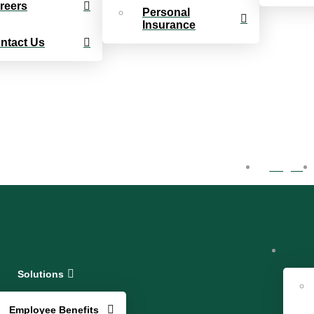
reers
Personal
Insurance
ntact Us
Log In
Solutions
Employee Benefits