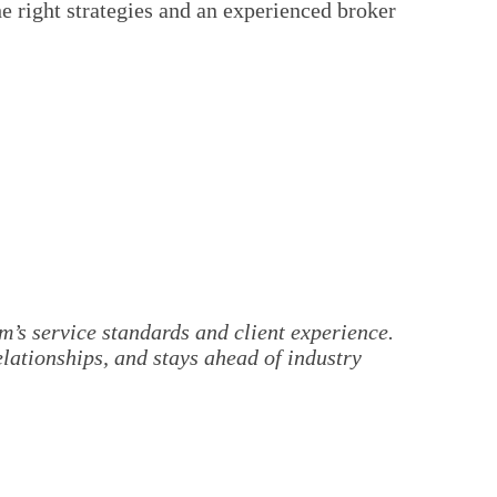
 right strategies and an experienced broker
’s service standards and client experience.
elationships, and stays ahead of industry