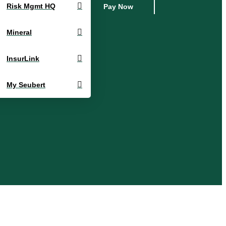
Risk Mgmt HQ
Pay Now
Mineral
InsurLink
My Seubert