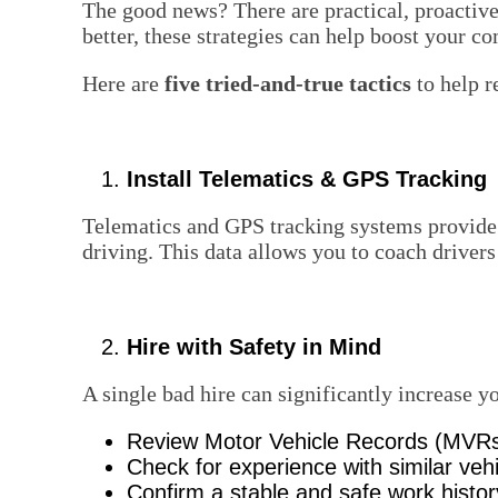
The good news? There are practical, proactiv
better, these strategies can help boost your c
Here are
five tried-and-true tactics
to help r
Install Telematics & GPS Tracking
Telematics and GPS tracking systems provide r
driving. This data allows you to coach drive
Hire with Safety in Mind
A single bad hire can significantly increase y
Review Motor Vehicle Records (MVR
Check for experience with similar veh
Confirm a stable and safe work histor