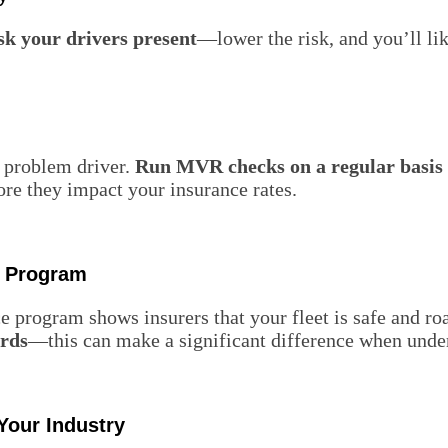
sk your drivers present
—lower the risk, and you’ll l
a problem driver.
Run MVR checks on a regular basis
ore they impact your insurance rates.
e Program
 program shows insurers that your fleet is safe and ro
ords
—this can make a significant difference when under
Your Industry