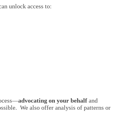
can unlock access to:
rocess—
advocating on your behalf
and
ssible. We also offer analysis of patterns or