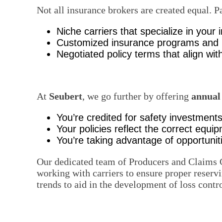
Not all insurance brokers are created equal. 
Niche carriers that specialize in your 
Customized insurance programs and lo
Negotiated policy terms that align with
At
Seubert
, we go further by offering
annual
You’re credited for safety investment
Your policies reflect the correct equ
You’re taking advantage of opportuniti
Our dedicated team of Producers and Claims 
working with carriers to ensure proper reservi
trends to aid in the development of loss contr