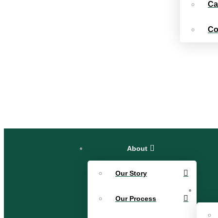
Ca
Co
About
Our Story
Our Process