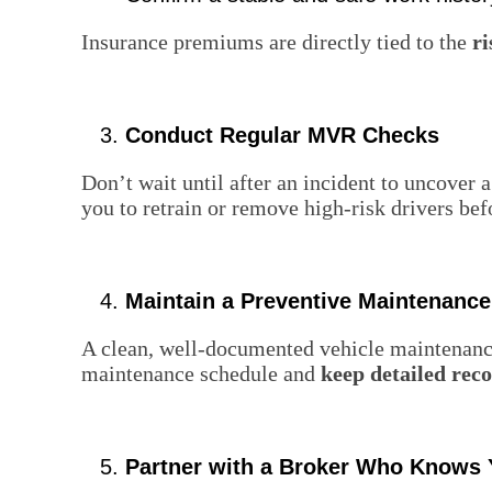
Insurance premiums are directly tied to the
ri
Conduct Regular MVR Checks
Don’t wait until after an incident to uncover 
you to retrain or remove high-risk drivers bef
Maintain a Preventive Maintenanc
A clean, well-documented vehicle maintenance
maintenance schedule and
keep detailed rec
Partner with a Broker Who Knows 