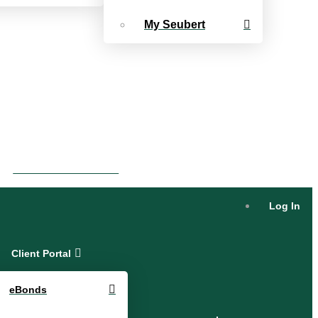
My Seubert
eBonds Dashboard
Log In
Client Portal
eBonds