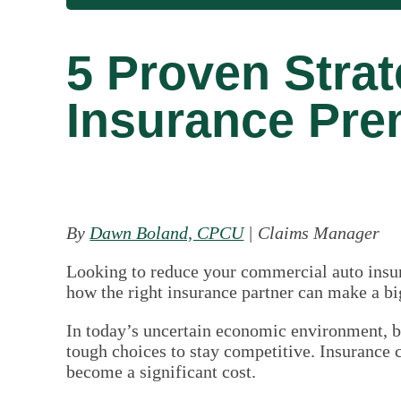
5 Proven Stra
Insurance Pre
By
Dawn Boland, CPCU
| Claims Manager
Looking to reduce your commercial auto insur
how the right insurance partner can make a bi
In today’s uncertain economic environment, b
tough choices to stay competitive. Insurance 
become a significant cost.