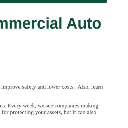
mmercial Auto
 improve safety and lower costs. Also, learn
nses. Every week, we see companies making
or protecting your assets, but it can also