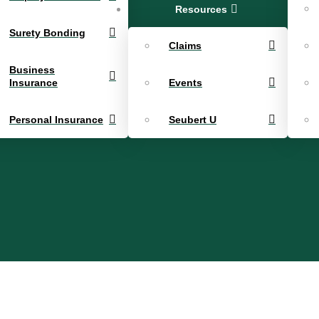
Resources
Surety Bonding
Claims
Business
Insurance
Events
Personal Insurance
Seubert U