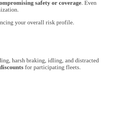
compromising safety or coverage
. Even
ization.
cing your overall risk profile.
ng, harsh braking, idling, and distracted
discounts
for participating fleets.