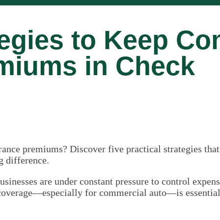
tegies to Keep Co
miums in Check
ance premiums? Discover five practical strategies that
g difference.
usinesses are under constant pressure to control expe
coverage—especially for commercial auto—is essential f