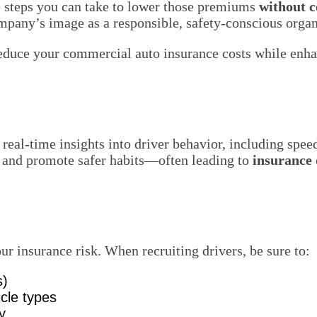
e steps you can take to lower those premiums
without 
ompany’s image as a responsible, safety-conscious organ
educe your commercial auto insurance costs while enhan
eal-time insights into driver behavior, including speedi
rs and promote safer habits—often leading to
insurance 
our insurance risk. When recruiting drivers, be sure to:
s)
icle types
y