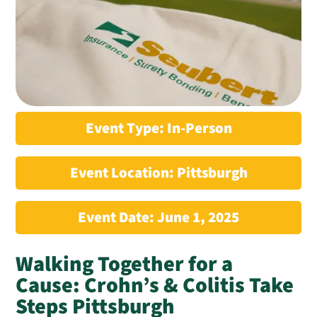
Event Type: In-Person
Event Location: Pittsburgh
Event Date: June 1, 2025
Walking Together for a
Cause: Crohn’s & Colitis Take
Steps Pittsburgh