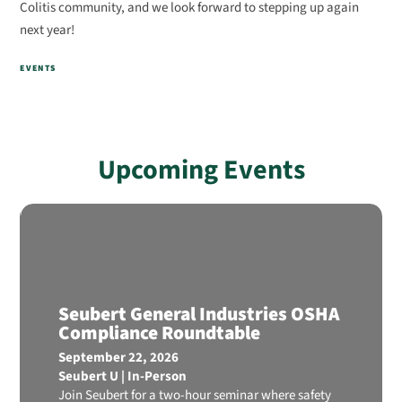
Colitis community, and we look forward to stepping up again
next year!
EVENTS
Upcoming Events
Seubert General Industries OSHA
Compliance Roundtable
September 22, 2026
Seubert U | In-Person
Join Seubert for a two-hour seminar where safety