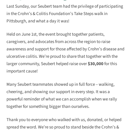
Last Sunday, our Seubert team had the privilege of participating
in the Crohn’s & Colitis Foundation’s Take Steps walk in
Pittsburgh, and what a day it was!
Held on June 1st, the event brought together patients,
caregivers, and advocates from across the region to raise
awareness and support for those affected by Crohn’s disease and
ulcerative colitis. We’re proud to share that together with the
larger community, Seubert helped raise over
$30,000
for this
important cause!
Many Seubert teammates showed up in full force – walking,
cheering, and showing our support in every step. It was a
powerful reminder of what we can accomplish when we rally
together for something bigger than ourselves.
Thank you to everyone who walked with us, donated, or helped
spread the word. We’re so proud to stand beside the Crohn’s &