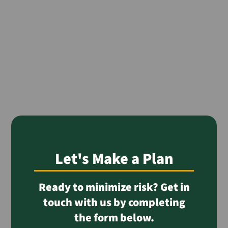
Let's Make a Plan
Ready to minimize risk? Get in
touch with us by completing
the form below.