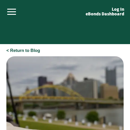
Log In
eBonds Dashboard
< Return to Blog