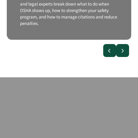
and legal experts break down what to do when
OSHA shows up, how to strengthen your safety
program, and how to manage citations and reduce
penalties.