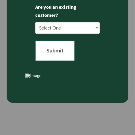
Are you an existing
customer?