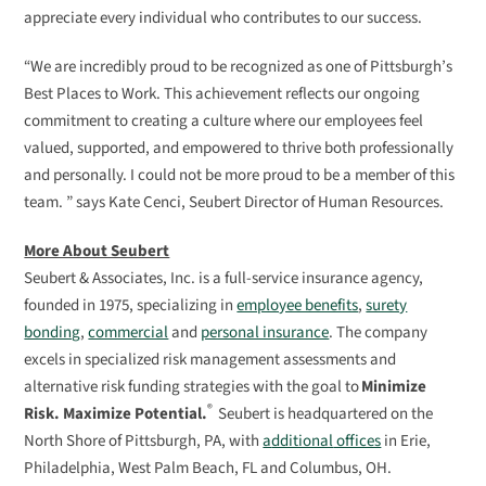
appreciate every individual who contributes to our success.
“We are incredibly proud to be recognized as one of Pittsburgh’s
Best Places to Work. This achievement reflects our ongoing
commitment to creating a culture where our employees feel
valued, supported, and empowered to thrive both professionally
and personally. I could not be more proud to be a member of this
team. ” says Kate Cenci, Seubert Director of Human Resources.
More About Seubert
Seubert & Associates, Inc. is a full-service insurance agency,
founded in 197
5
, specializing in
employee benefits
,
surety
bonding
,
commercial
and
personal insurance
.
The company
excels in specialized risk management assessments and
alternative risk funding strategies with the goal to
Minimize
®
Risk. Maximize
Potential.
Seubert is headquartered
on the
North Shore of
Pittsburgh, PA
,
with
a
dditional
offices
in
Erie,
Philadelphia
,
West Palm Beach
,
FL and Columbus, OH.