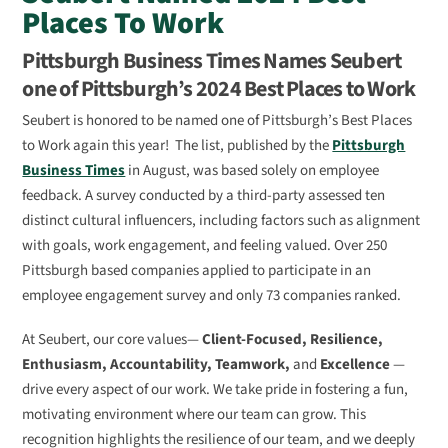
Places To Work
Pittsburgh Business Times Names Seubert
one of Pittsburgh’s 2024 Best Places to Work
Seubert is honored to be named one of Pittsburgh’s Best Places
to Work again this year! The list, published by the
Pittsburgh
Business Times
in August, was based solely on employee
feedback. A survey conducted by a third-party assessed ten
distinct cultural influencers, including factors such as alignment
with goals, work engagement, and feeling valued. Over 250
Pittsburgh based companies applied to participate in an
employee engagement survey and only 73 companies ranked.
At Seubert, our core values—
Client-Focused, Resilience,
Enthusiasm, Accountability, Teamwork,
and
Excellence
—
drive every aspect of our work. We take pride in fostering a fun,
motivating environment where our team can grow. This
recognition highlights the resilience of our team, and we deeply