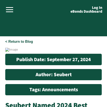
Log In
eBonds Dashboard
< Return to Blog
Publish Date: September 27, 2024
Author: Seubert
Tags: Announcements
Seubert Named 2024 Best