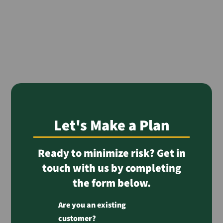
Let's Make a Plan
Ready to minimize risk? Get in
touch with us by completing
the form below.
Are you an existing
customer?