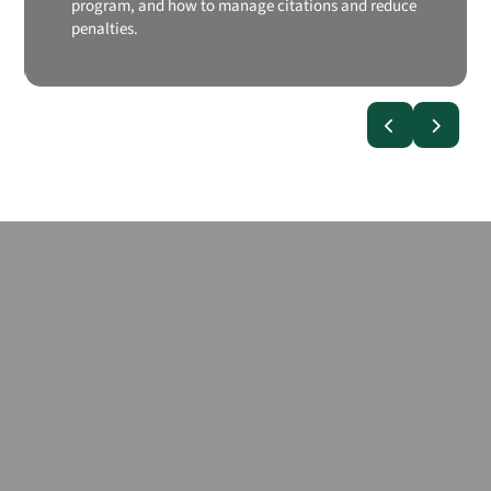
program, and how to manage citations and reduce
penalties.