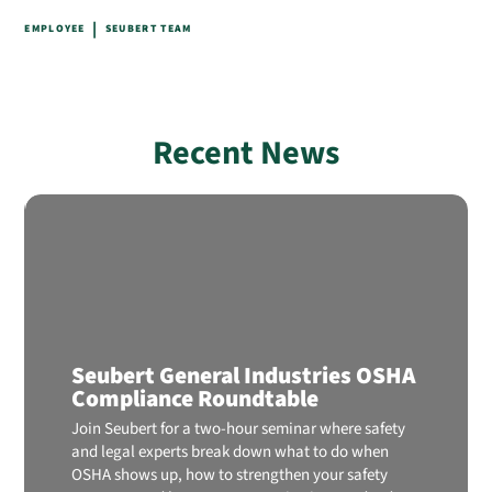
|
EMPLOYEE
SEUBERT TEAM
Recent News
Seubert General Industries OSHA
Compliance Roundtable
Join Seubert for a two-hour seminar where safety
and legal experts break down what to do when
OSHA shows up, how to strengthen your safety