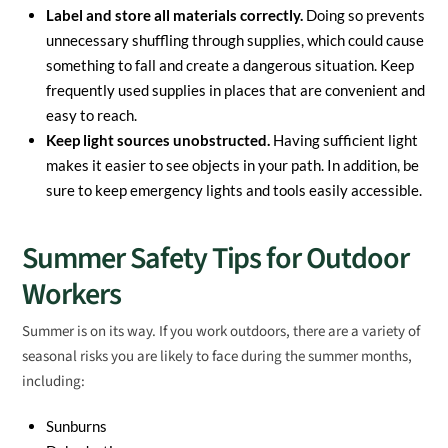
Label and store all materials correctly.
Doing so prevents
unnecessary shuffling through supplies, which could cause
something to fall and create a dangerous situation. Keep
frequently used supplies in places that are convenient and
easy to reach.
Keep light sources unobstructed.
Having sufficient light
makes it easier to see objects in your path. In addition, be
sure to keep emergency lights and tools easily accessible.
Summer Safety Tips for Outdoor
Workers
Summer is on its way. If you work outdoors, there are a variety of
seasonal risks you are likely to face during the summer months,
including:
Sunburns