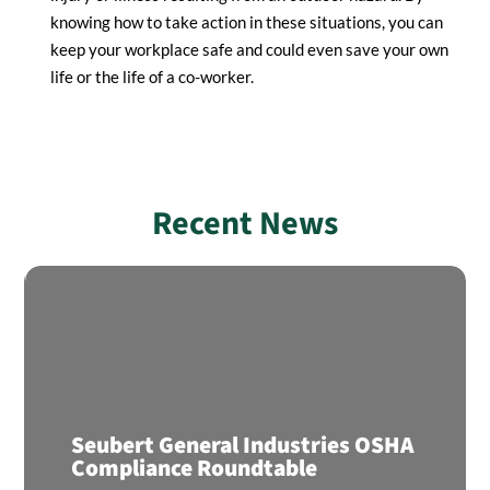
knowing how to take action in these situations, you can
keep your workplace safe and could even save your own
life or the life of a co-worker.
Recent News
Seubert General Industries OSHA
Compliance Roundtable