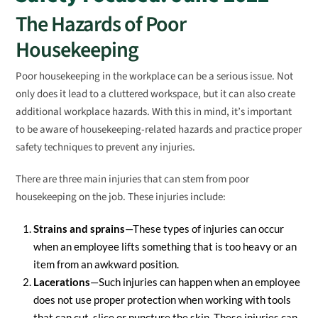
The Hazards of Poor
Housekeeping
Poor housekeeping in the workplace can be a serious issue. Not
only does it lead to a cluttered workspace, but it can also create
additional workplace hazards. With this in mind, it’s important
to be aware of housekeeping-related hazards and practice proper
safety techniques to prevent any injuries.
There are three main injuries that can stem from poor
housekeeping on the job. These injuries include:
Strains and sprains
—These types of injuries can occur
when an employee lifts something that is too heavy or an
item from an awkward position.
Lacerations
—Such injuries can happen when an employee
does not use proper protection when working with tools
that can cut, slice or puncture the skin. These injuries can