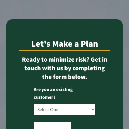
Let's Make a Plan
Ready to minimize risk? Get in
touch with us by completing
the form below.
Are you an existing
customer?