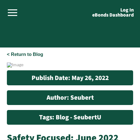
Log In
eBonds Dashboard
< Return to Blog
Publish Date: May 26, 2022
Author: Seubert
Tags: Blog - SeubertU
Safety Focused: June 2022