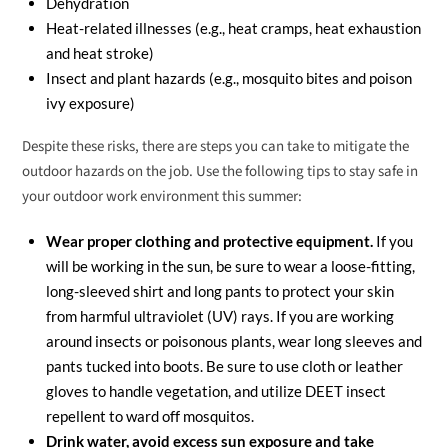
Dehydration
Heat-related illnesses (e.g., heat cramps, heat exhaustion
and heat stroke)
Insect and plant hazards (e.g., mosquito bites and poison
ivy exposure)
Despite these risks, there are steps you can take to mitigate the
outdoor hazards on the job. Use the following tips to stay safe in
your outdoor work environment this summer:
Wear proper clothing and protective equipment.
If you
will be working in the sun, be sure to wear a loose-fitting,
long-sleeved shirt and long pants to protect your skin
from harmful ultraviolet (UV) rays. If you are working
around insects or poisonous plants, wear long sleeves and
pants tucked into boots. Be sure to use cloth or leather
gloves to handle vegetation, and utilize DEET insect
repellent to ward off mosquitos.
Drink water, avoid excess sun exposure and take