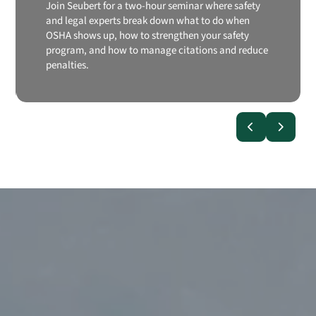
Join Seubert for a two-hour seminar where safety
and legal experts break down what to do when
OSHA shows up, how to strengthen your safety
program, and how to manage citations and reduce
penalties.