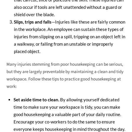
also occur if tools are left unattended without a guard or
shield over the blade.
Slips, trips and falls
—Injuries like these are fairly common
in the workplace. An employee can sustain these types of
injuries from slipping on a spill, tripping on an object left in
a walkway, or falling from an unstable or improperly
placed object.
Many injuries stemming from poor housekeeping can be serious,
but they are largely preventable by maintaining a clean and tidy
workspace. Follow these tips to practice good housekeeping at
work:
Set aside time to clean.
By allowing yourself dedicated
time to make sure your workspace is tidy, you can make
good housekeeping a valuable part of your daily routine.
Encourage your co-workers to do the same to ensure
everyone keeps housekeeping in mind throughout the day.