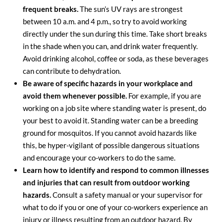
frequent breaks.
The sun’s UV rays are strongest
between 10 a.m. and 4 p.m., so try to avoid working
directly under the sun during this time. Take short breaks
in the shade when you can, and drink water frequently.
Avoid drinking alcohol, coffee or soda, as these beverages
can contribute to dehydration.
Be aware of specific hazards in your workplace and
avoid them whenever possible.
For example, if you are
working on a job site where standing water is present, do
your best to avoid it. Standing water can be a breeding
ground for mosquitos. If you cannot avoid hazards like
this, be hyper-vigilant of possible dangerous situations
and encourage your co-workers to do the same.
Learn how to identify and respond to common illnesses
and injuries that can result from outdoor working
hazards.
Consult a safety manual or your supervisor for
what to do if you or one of your co-workers experience an
injury or illness resulting from an outdoor hazard. By