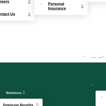
reers
Personal
Insurance
ntact Us
Log In
Solutions
Employee Benefits