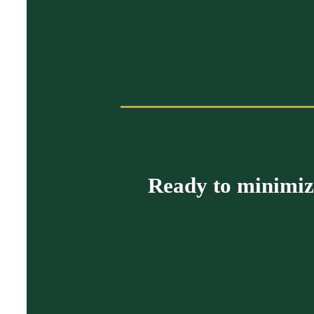
Ready to minimize