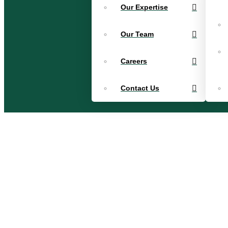
Our Expertise
Our Team
Careers
Contact Us
Patti Lind