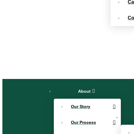
Ca
Co
About
Our Story
Our Process