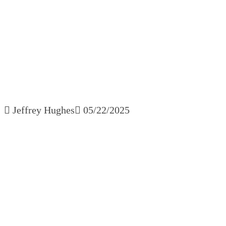
Manager 
Jeffrey Hughes
05/22/2025