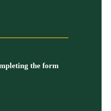
ompleting the form