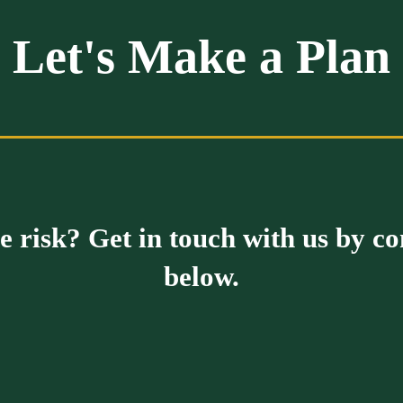
Let's Make a Plan
 risk? Get in touch with us by c
below.