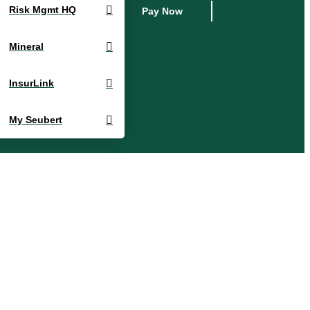
Risk Mgmt HQ
Pay Now
Mineral
InsurLink
My Seubert
Account