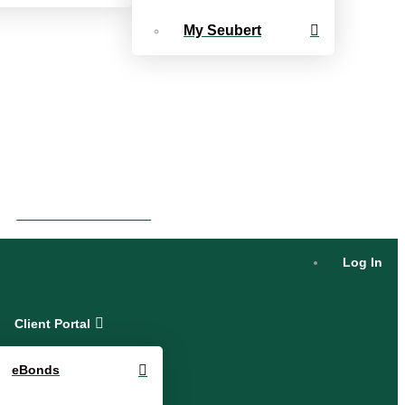
My Seubert
eBonds Dashboard
Log In
Client Portal
eBonds