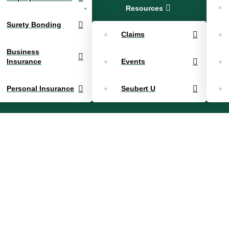
Resources
Surety Bonding
Claims
Business
Insurance
Events
Personal Insurance
Seubert U
sey – Sr. 