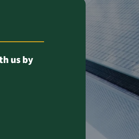
th us by