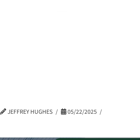
Kristi Bin
Continuo
Coordinat
JEFFREY HUGHES
05/22/2025