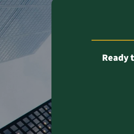
Ready t