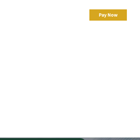
 –
Resources
Client Portal
Pay Now
ement
eBonds Dashboard
ercial