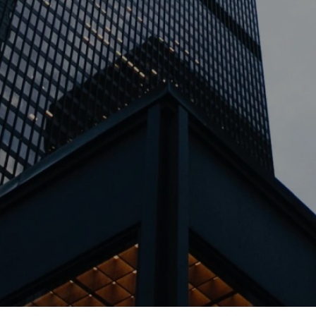
TSBURGH | ERIE | PHILADELPHIA | WEST PALM BEACH | COLU