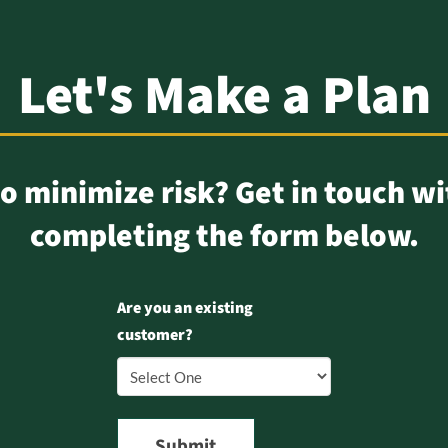
Let's Make a Plan
o minimize risk? Get in touch wi
completing the form below.
Are you an existing
customer?