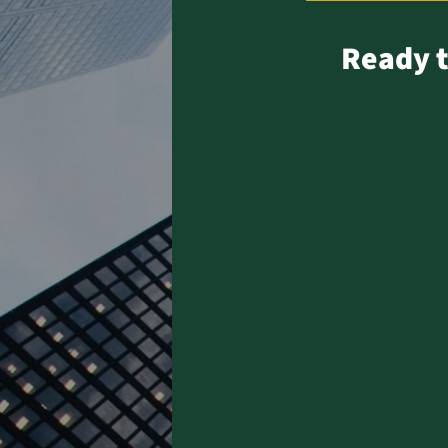
Ready t