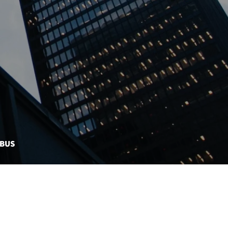
MBUS
CONTACT US
EBONDS DASHBOARD