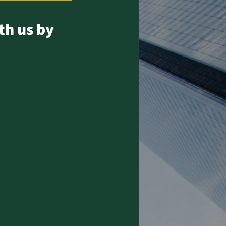
th us by