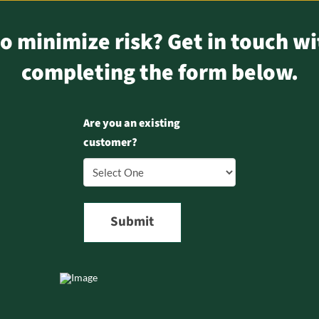
o minimize risk? Get in touch wi
completing the form below.
Are you an existing
customer?