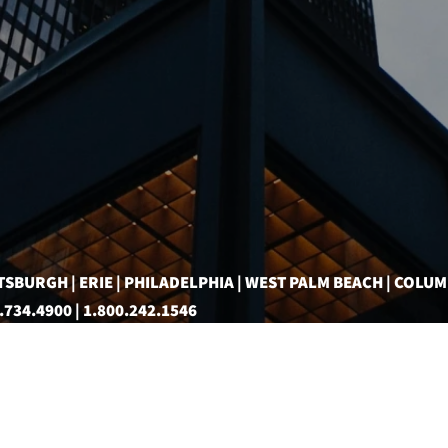
TSBURGH | ERIE | PHILADELPHIA | WEST PALM BEACH | COLU
.734.4900 | 1.800.242.1546