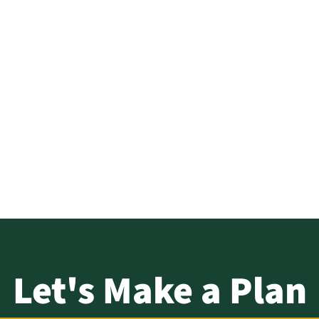
i, MPA – D
About
Solutions
sources –
Log In
Let's Make a Plan