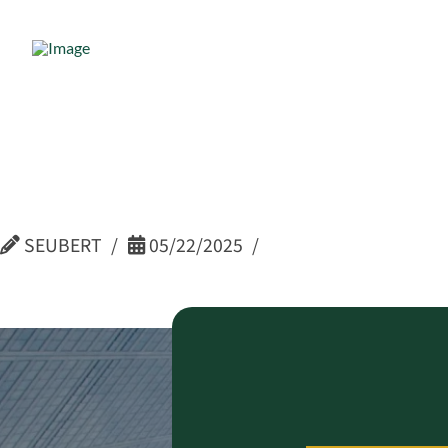
Kate Cenc
Human Re
SEUBERT
05/22/2025