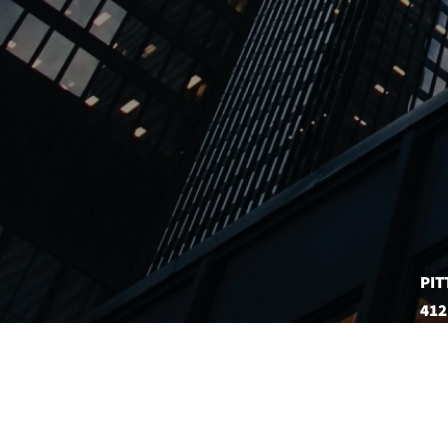
PIT
412