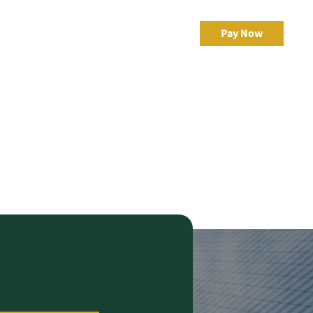
irector of
Resources
Client Portal
Pay Now
 Admin
eBonds Dashboard