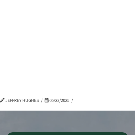
Frank Rozyczka,
Log In
eBonds Dashboard
CRIS –
Construction
Specialty Group,
Principal – Surety
JEFFREY HUGHES
05/22/2025