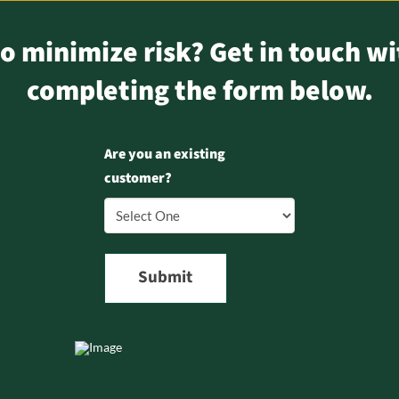
o minimize risk? Get in touch wi
completing the form below.
Are you an existing
customer?