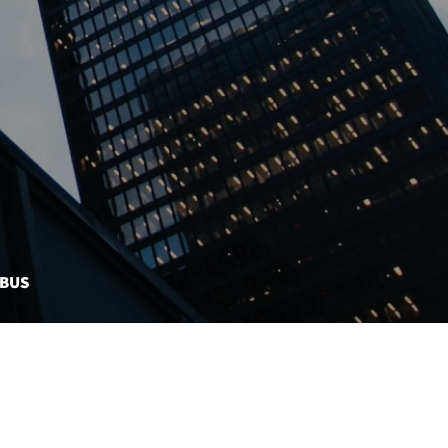
MBUS
CONTACT US
EBONDS DASHBOARD