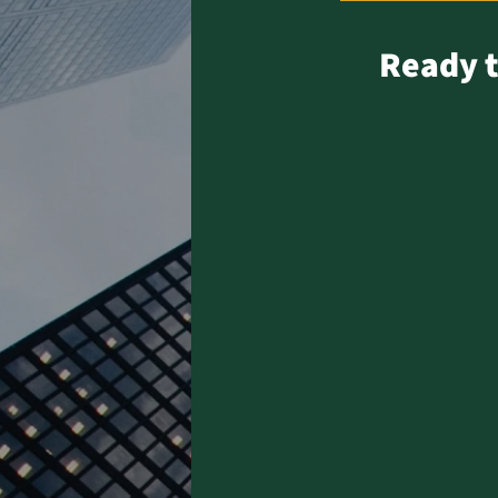
Ready t