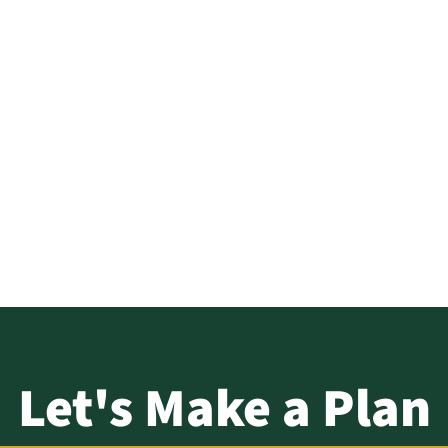
tt – Strat
About
Solutions
 Commerci
Log In
Let's Make a Plan