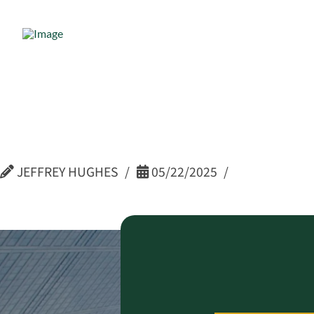
Dave Schmi
Advisor –
JEFFREY HUGHES
05/22/2025