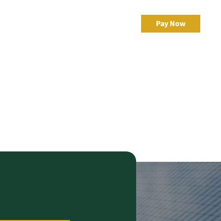
egic Risk
Resources
Client Portal
Pay Now
al
eBonds Dashboard