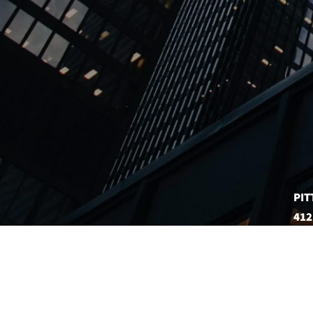
PIT
412