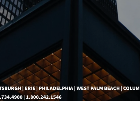
TSBURGH | ERIE | PHILADELPHIA | WEST PALM BEACH | COLU
.734.4900 | 1.800.242.1546