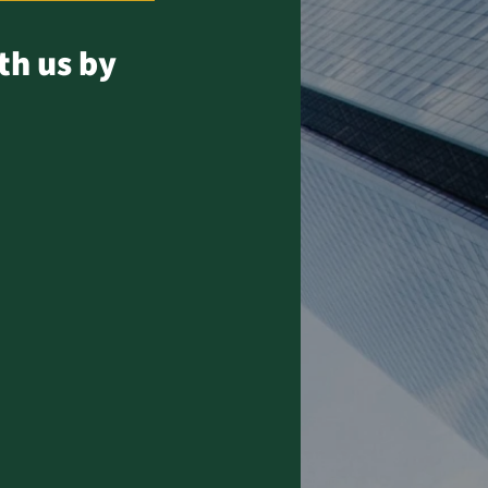
th us by