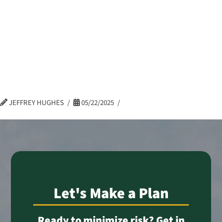
Celena Brown –
Log In
eBonds Dashboard
Controller –
Admin
JEFFREY HUGHES
05/22/2025
Let's Make a Plan
Ready to minimize risk? Get in