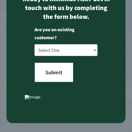
touch with us by completing
the form below.
Are you an existing
customer?