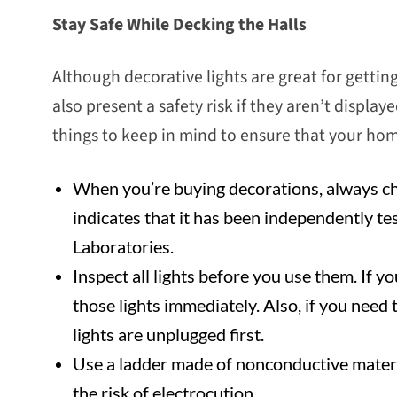
Stay Safe While Decking the Halls
Although decorative lights are great for gettin
also present a safety risk if they aren’t displa
things to keep in mind to ensure that your home
When you’re buying decorations, always chec
indicates that it has been independently te
Laboratories.
Inspect all lights before you use them. If 
those lights immediately. Also, if you need 
lights are unplugged first.
Use a ladder made of nonconductive materi
the risk of electrocution.