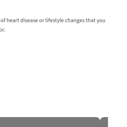
f heart disease or lifestyle changes that you
or.