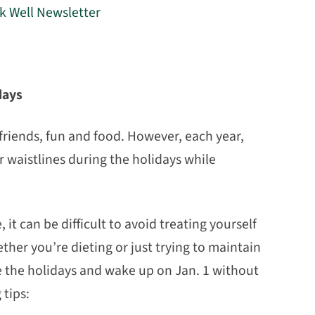
rk Well Newsletter
days
friends, fun and food. However, each year,
r waistlines during the holidays while
it can be difficult to avoid treating yourself
her you’re dieting or just trying to maintain
ve the holidays and wake up on Jan. 1 without
 tips: