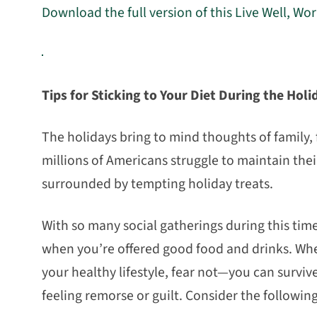
Download the full version of this Live Well, Wo
Tips for Sticking to Your Diet During the Holi
The holidays bring to mind thoughts of family, 
millions of Americans struggle to maintain thei
surrounded by tempting holiday treats.
With so many social gatherings during this time, 
when you’re offered good food and drinks. Whet
your healthy lifestyle, fear not—you can survi
feeling remorse or guilt. Consider the following