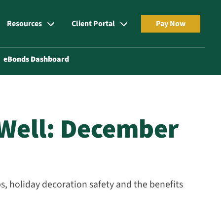
Resources
Client Portal
Pay Now
eBonds Dashboard
 Well: December
ps, holiday decoration safety and the benefits