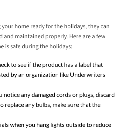
g your home ready for the holidays, they can
yed and maintained properly. Here are a few
 is safe during the holidays:
k to see if the product has a label that
sted by an organization like Underwriters
you notice any damaged cords or plugs, discard
to replace any bulbs, make sure that the
als when you hang lights outside to reduce