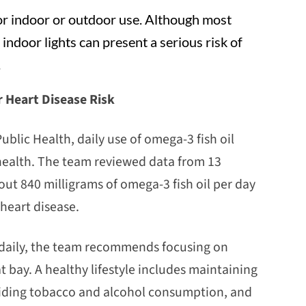
for indoor or outdoor use. Although most
indoor lights can present a serious risk of
.
 Heart Disease Risk
blic Health, daily use of omega-3 fish oil
health. The team reviewed data from 13
ut 840 milligrams of omega-3 fish oil per day
 heart disease.
s daily, the team recommends focusing on
at bay. A healthy lifestyle includes maintaining
oiding tobacco and alcohol consumption, and