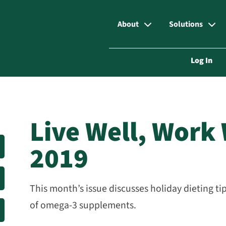
About
Solutions
Log In
Live Well, Work
2019
This month’s issue discusses holiday dieting ti
of omega-3 supplements.