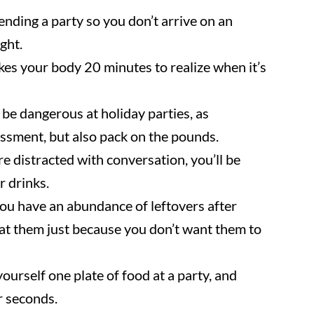
nding a party so you don’t arrive on an
ght.
kes your body 20 minutes to realize when it’s
be dangerous at holiday parties, as
sment, but also pack on the pounds.
re distracted with conversation, you’ll be
r drinks.
you have an abundance of leftovers after
 eat them just because you don’t want them to
ourself one plate of food at a party, and
r seconds.