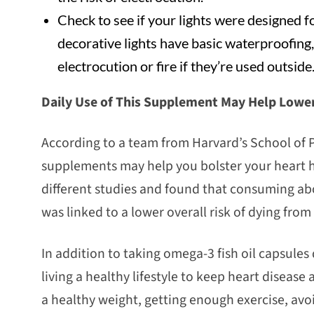
Check to see if your lights were designed 
decorative lights have basic waterproofing, 
electrocution or fire if they’re used outside
Daily Use of This Supplement May Help Lower
According to a team from Harvard’s School of Pu
supplements may help you bolster your heart 
different studies and found that consuming abo
was linked to a lower overall risk of dying from
In addition to taking omega-3 fish oil capsule
living a healthy lifestyle to keep heart disease 
a healthy weight, getting enough exercise, av