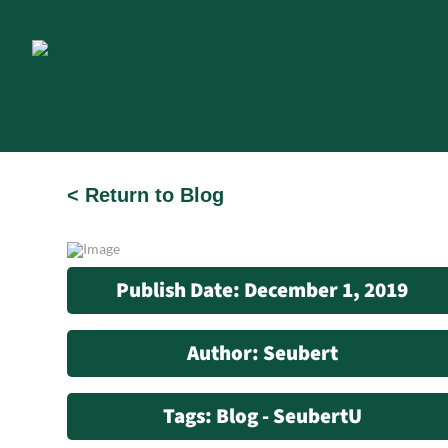
< Return to Blog
Publish Date: December 1, 2019
Author: Seubert
Tags: Blog - SeubertU