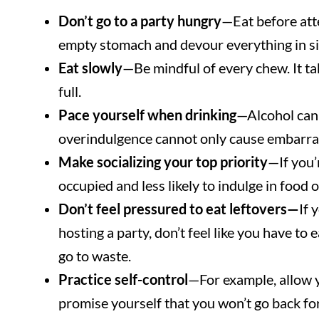
Don’t go to a party hungry
—Eat before atte
empty stomach and devour everything in si
Eat slowly
—Be mindful of every chew. It ta
full.
Pace yourself when drinking
—Alcohol can 
overindulgence cannot only cause embarras
Make socializing your top priority
—If you’
occupied and less likely to indulge in food o
Don’t feel pressured to eat leftovers—
If 
hosting a party, don’t feel like you have to
go to waste.
Practice self-control
—For example, allow y
promise yourself that you won’t go back fo