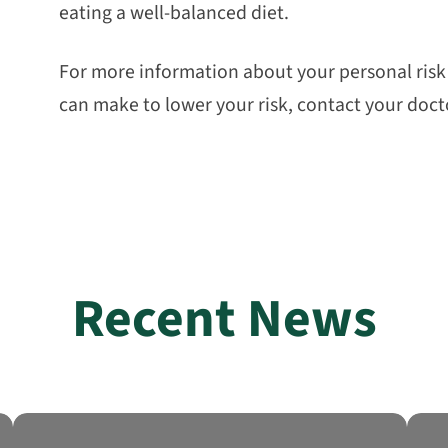
eating a well-balanced diet.
For more information about your personal risk o
can make to lower your risk, contact your doct
Recent News