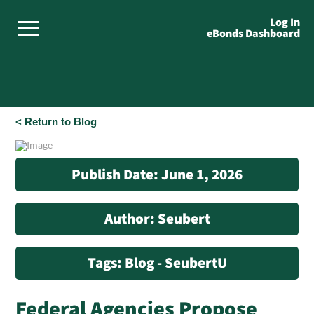
Log In
eBonds Dashboard
< Return to Blog
Publish Date: June 1, 2026
Author: Seubert
Tags: Blog - SeubertU
Federal Agencies Propose