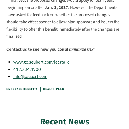
If finalized, the proposed changes would apply for plan years
beginning on or after
Jan. 1, 2027
. However, the Departments
have asked for feedback on whether the proposed changes
should take effect sooner to allow plan sponsors and issuers the
flexibility to offer this benefit immediately after the changes are
finalized.
Contact us to see how you could
minimize risk:
www.go.seubert.com/letstalk
412.734.4900
info@seubert.com
|
EMPLOYEE BENEFITS
HEALTH PLAN
Recent News