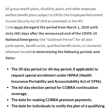
All group health plans, disability plans, and other employee
welfare benefit plans subject to ERISA (the Employee Retirement
Income Security Act of 1974 as amended) or the IRS
Code
must
disregard the period from March 1, 2020 until
sixty (60) days after the announced end of the COVID-19
National Emergency
(the “Outbreak Period”) for all plan
participants, beneficiaries, qualified beneficiaries, or claimants
wherever located
in determining the following periods and
dates
:
The 30-day period (or 60-day period, if applicable) to
request special enrollment under HIPAA (Health
Insurance Portability and Accountability Act of 1996).
The 60-day election period for COBRA continuation
coverage.
The date for making COBRA premium payments.
The date for individuals to notify the plan of a qualifying