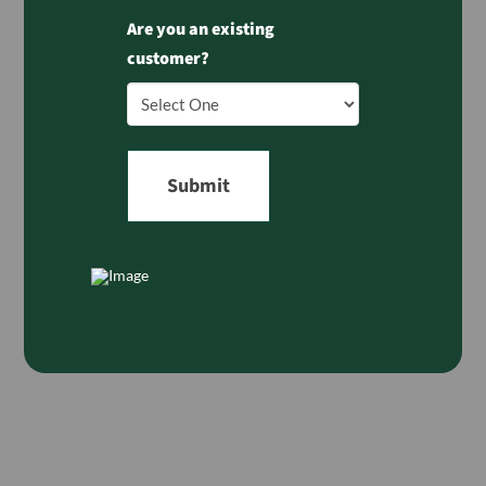
Are you an existing
customer?