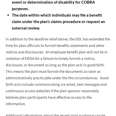
event or determination of disability for COBRA
purposes.
The date within which individuals may file a benefit
claim under the plan’s claims procedure or request an
external review.
In addition to the deadline relief above, the DOL has extended the
time for plan officials to furnish benefits statements and other
notices and disclosures. An employee benefit plan will not be in
violation of ERISA for a failure to timely furnish a notice,
disclosure, or document as long as the plan acts in good faith.
This means the plan must furnish the documents as soon as
administratively practicable under the the circumstances. Good
faith acts include communicating via email, text messages and
continuous access websites if the plan sponsor reasonably
believes plan participants have effective access to the
information.
Additional information about the recent joint guidance can be