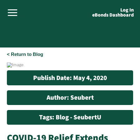
Log In
eBonds Dashboard
< Return to Blog
Publish Date: May 4, 2020
Author: Seubert
Tags: Blog - SeubertU
COVID-19 Relief Extends