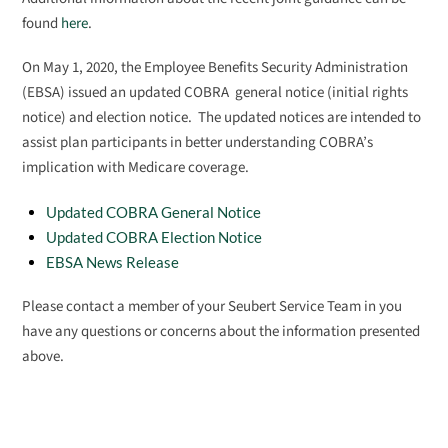
found
here
.
On May 1, 2020, the Employee Benefits Security Administration
(EBSA) issued an updated COBRA general notice (initial rights
notice) and election notice. The updated notices are intended to
assist plan participants in better understanding COBRA’s
implication with Medicare coverage.
Updated COBRA General Notice
Updated COBRA Election Notice
EBSA News Release
Please contact a member of your Seubert Service Team in you
have any questions or concerns about the information presented
above.