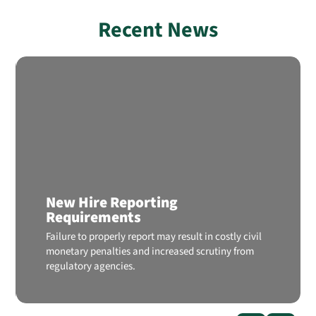
Recent News
New Hire Reporting
Requirements
Failure to properly report may result in costly civil
monetary penalties and increased scrutiny from
regulatory agencies.