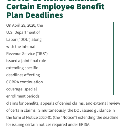
Certain Employee Benefit
Plan Deadlines
On April 29, 2020, the
U.S. Department of
Labor (“DOL”) along
with the Internal
Revenue Service (“IRS”)
issued a joint final rule
extending specific
deadlines affecting
COBRA continuation
coverage, special
enrollment periods,
claims for benefits, appeals of denied claims, and external review
of certain claims. Simultaneously, the DOL issued guidance in
the form of Notice 2020-01 (the “Notice”) extending the deadline
for issuing certain notices required under ERISA.