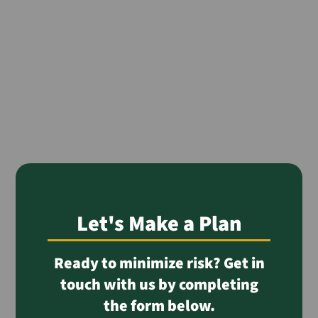
Let's Make a Plan
Ready to minimize risk? Get in
touch with us by completing
the form below.