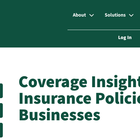
About
Solutions
Log In
Coverage Insigh
Insurance Polici
Businesses