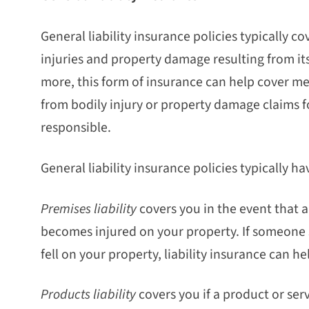
General liability insurance policies typically c
injuries and property damage resulting from its
more, this form of insurance can help cover me
from bodily injury or property damage claims f
responsible.
General liability insurance policies typically 
Premises liability
covers you in the event that 
becomes injured on your property. If someone
fell on your property, liability insurance can h
Products liability
covers you if a product or se