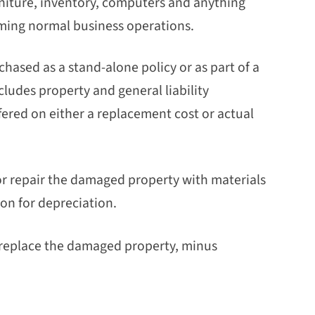
rniture, inventory, computers and anything
ming normal business operations.
hased as a stand-alone policy or as part of a
ludes property and general liability
ered on either a replacement cost or actual
 or repair the damaged property with materials
ion for depreciation.
or replace the damaged property, minus