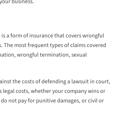
 your business.
 is a form of insurance that covers wrongful
. The most frequent types of claims covered
ination, wrongful termination, sexual
nst the costs of defending a lawsuit in court,
s legal costs, whether your company wins or
y do not pay for punitive damages, or civil or