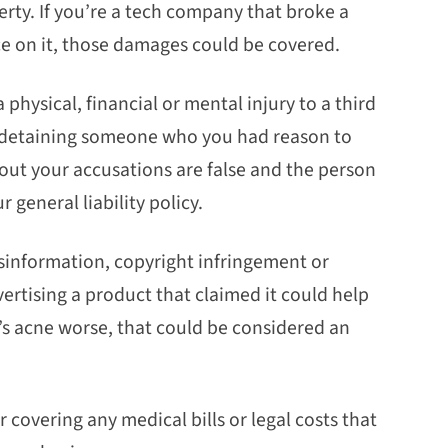
rty. If you’re a tech company that broke a
e on it, those damages could be covered.
 physical, financial or mental injury to a third
 in detaining someone who you had reason to
s out your accusations are false and the person
 general liability policy.
sinformation, copyright infringement or
rtising a product that claimed it could help
s acne worse, that could be considered an
for covering any medical bills or legal costs that