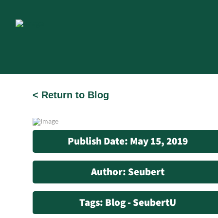
< Return to Blog
Publish Date: May 15, 2019
Author: Seubert
Tags: Blog - SeubertU