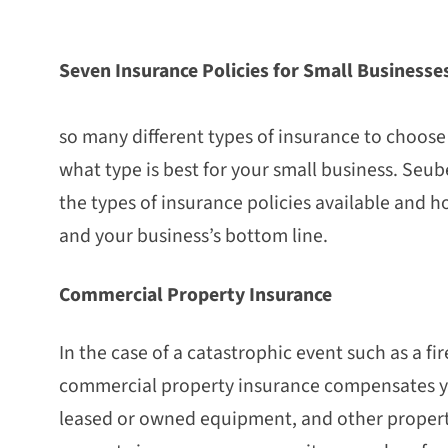
Seven Insurance Policies for Small Business
W
so many different types of insurance to choos
what type is best for your small business. Seube
the types of insurance policies available and 
and your business’s bottom line.
Commercial Property Insurance
In the case of a catastrophic event such as a fir
commercial property insurance compensates yo
leased or owned equipment, and other property