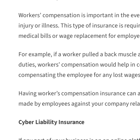
Workers’ compensation is important in the eve
injury or illness. This type of insurance is requ
medical bills or wage replacement for employe
For example, if a worker pulled a back muscle 
duties, workers’ compensation would help in co
compensating the employee for any lost wages
Having worker’s compensation insurance can als
made by employees against your company relate
Cyber Liability Insurance