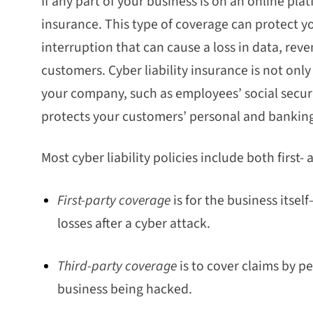
If any part of your business is on an online platf
insurance. This type of coverage can protect y
interruption that can cause a loss in data, re
customers. Cyber liability insurance is not only
your company, such as employees’ social securit
protects your customers’ personal and bankin
Most cyber liability policies include both first-
First-party coverage
is for the business itse
losses after a cyber attack.
Third-party coverage
is to cover claims by 
business being hacked.