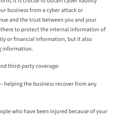
orm, it is crucial to obtain cyber liability
our business from a cyber attack or
venue and the trust between you and your
 there to protect the internal information of
y or financial information, but it also
g information.
 and third-party coverage:
lf— helping the business recover from any
people who have been injured because of your