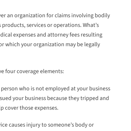
over an organization for claims involving bodily
 products, services or operations. What’s
dical expenses and attorney fees resulting
or which your organization may be legally
have four coverage elements:
a person who is not employed at your business
 sued your business because they tripped and
elp cover those expenses.
rvice causes injury to someone’s body or