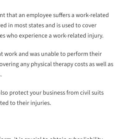
nt that an employee suffers a work-related
ired in most states and is used to cover
es who experience a work-related injury.
at work and was unable to perform their
vering any physical therapy costs as well as
.
o protect your business from civil suits
d to their injuries.