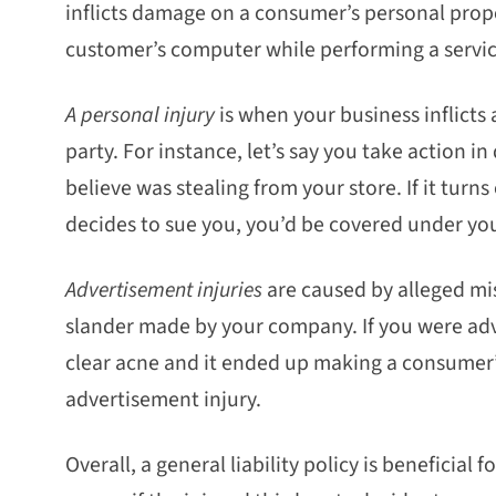
inflicts damage on a consumer’s personal prope
customer’s computer while performing a servic
A personal injury
is when your business inflicts a
party. For instance, let’s say you take action
believe was stealing from your store. If it turn
decides to sue you, you’d be covered under your
Advertisement injuries
are caused by alleged mi
slander made by your company. If you were adve
clear acne and it ended up making a consumer’
advertisement injury.
Overall, a general liability policy is beneficial 