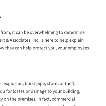
es
it
e from, it can be overwhelming to determine
rt & Associates, Inc. is here to help explain
how they can help protect you, your employees
e, explosion, burst pipe, storm or theft,
u for losses or damage to your building,
 on the premises. In fact, commercial