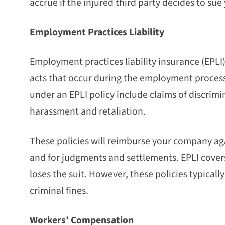
accrue if the injured third party decides to sue
Employment Practices Liability
Employment practices liability insurance (EPLI)
acts that occur during the employment process
under an EPLI policy include claims of discrim
harassment and retaliation.
These policies will reimburse your company agai
and for judgments and settlements. EPLI cover
loses the suit. However, these policies typicall
criminal fines.
Workers’ Compensation