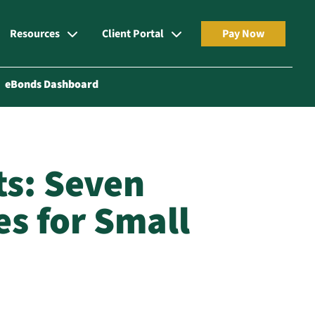
Resources
Client Portal
Pay Now
eBonds Dashboard
ts: Seven
es for Small