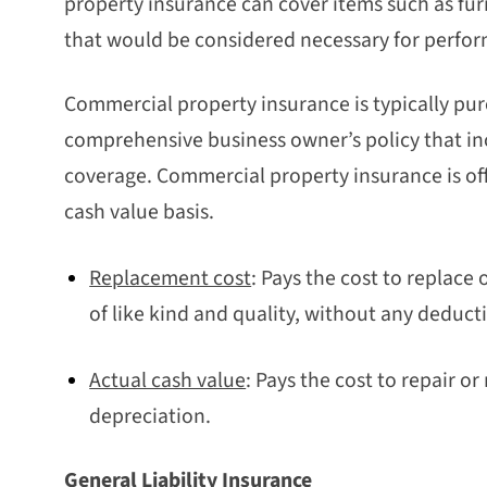
property insurance can cover items such as fu
that would be considered necessary for perfor
Commercial property insurance is typically purc
comprehensive business owner’s policy that inc
coverage. Commercial property insurance is off
cash value basis.
Replacement cost
: Pays the cost to replace
of like kind and quality, without any deduct
Actual cash value
: Pays the cost to repair 
depreciation.
General Liability Insurance