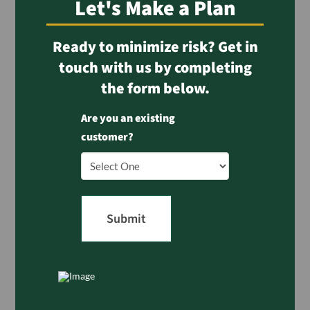
Let's Make a Plan
Ready to minimize risk? Get in
touch with us by completing
the form below.
Are you an existing
customer?