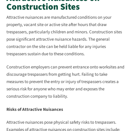
Construction Sites
Attractive nuisances are manufactured conditions on your
property, vacant site or active site after hours that draw
trespassers, particularly children and minors. Construction sites
pose significant attractive nuisance hazards. The general
contractor on the site can be held liable for any injuries
trespassers sustain due to these conditions.
Construction employers can prevent entrance onto worksites and
discourage trespassers from getting hurt. Failing to take
measures to prevent the entry or injury of trespassers creates a
serious risk for anyone who may enter and exposes the
construction company to liability.
Risks of Attractive Nuisances
Attractive nuisances pose physical safety risks to trespassers.
Examples of attractive nuisances on construction sites include: