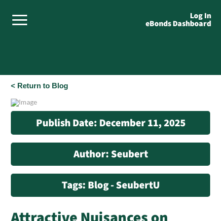
Log In
eBonds Dashboard
< Return to Blog
Publish Date: December 11, 2025
Author: Seubert
Tags: Blog - SeubertU
Attractive Nuisances on