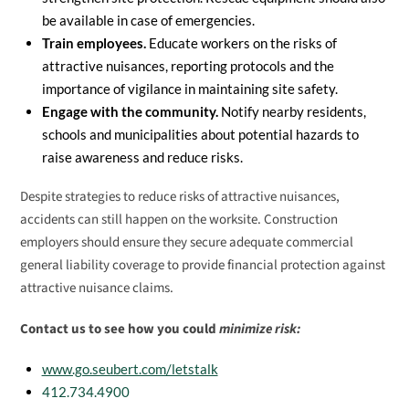
be available in case of emergencies.
Train employees.
Educate workers on the risks of
attractive nuisances, reporting protocols and the
importance of vigilance in maintaining site safety.
Engage with the community.
Notify nearby residents,
schools and municipalities about potential hazards to
raise awareness and reduce risks.
Despite strategies to reduce risks of attractive nuisances,
accidents can still happen on the worksite. Construction
employers should ensure they secure adequate commercial
general liability coverage to provide financial protection against
attractive nuisance claims.
Contact us to see how you could
minimize risk:
www.go.seubert.com/letstalk
412.734.4900