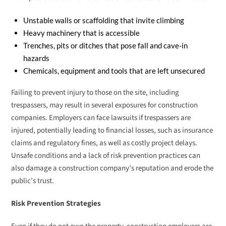
Unstable walls or scaffolding that invite climbing
Heavy machinery that is accessible
Trenches, pits or ditches that pose fall and cave-in
hazards
Chemicals, equipment and tools that are left unsecured
Failing to prevent injury to those on the site, including
trespassers, may result in several exposures for construction
companies. Employers can face lawsuits if trespassers are
injured, potentially leading to financial losses, such as insurance
claims and regulatory fines, as well as costly project delays.
Unsafe conditions and a lack of risk prevention practices can
also damage a construction company’s reputation and erode the
public’s trust.
Risk Prevention Strategies