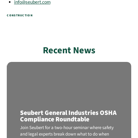
info@seubert.com
CONSTRUCTION
Recent News
Seubert General Industries OSHA
Compliance Roundtable
Join Seubert for a two-hour seminar where safety
and legal experts break down what to do when