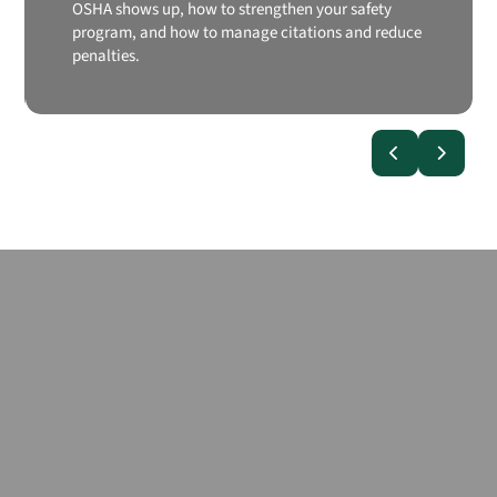
OSHA shows up, how to strengthen your safety
program, and how to manage citations and reduce
penalties.