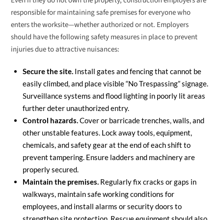
Even if they do not own the property, construction employers are
responsible for maintaining safe premises for everyone who
enters the worksite—whether authorized or not. Employers
should have the following safety measures in place to prevent
injuries due to attractive nuisances:
Secure the site.
Install gates and fencing that cannot be
easily climbed, and place visible “No Trespassing” signage.
Surveillance systems and flood lighting in poorly lit areas
further deter unauthorized entry.
Control hazards.
Cover or barricade trenches, walls, and
other unstable features. Lock away tools, equipment,
chemicals, and safety gear at the end of each shift to
prevent tampering. Ensure ladders and machinery are
properly secured.
Maintain the premises.
Regularly fix cracks or gaps in
walkways, maintain safe working conditions for
employees, and install alarms or security doors to
strengthen site protection. Rescue equipment should also