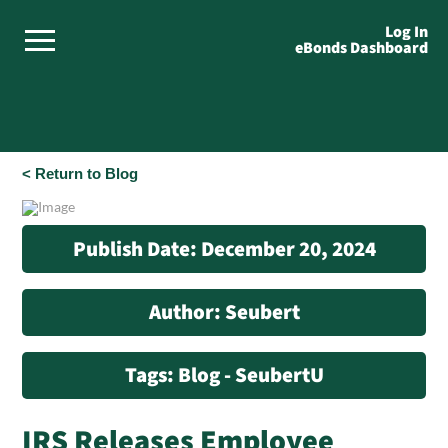
Log In
eBonds Dashboard
< Return to Blog
Publish Date: December 20, 2024
Author: Seubert
Tags: Blog - SeubertU
IRS Releases Employee