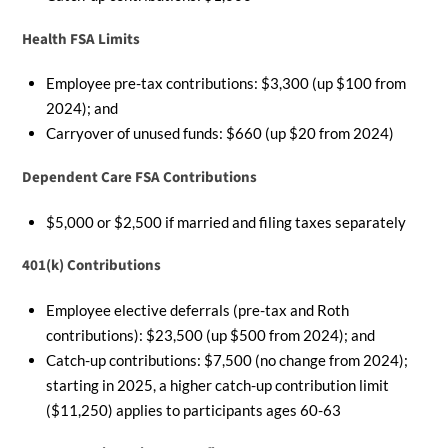
Health FSA Limits
Employee pre-tax contributions: $3,300 (up $100 from
2024); and
Carryover of unused funds: $660 (up $20 from 2024)
Dependent Care FSA Contributions
$5,000 or $2,500 if married and filing taxes separately
401(k) Contributions
Employee elective deferrals (pre-tax and Roth
contributions): $23,500 (up $500 from 2024); and
Catch-up contributions: $7,500 (no change from 2024);
starting in 2025, a higher catch-up contribution limit
($11,250) applies to participants ages 60-63