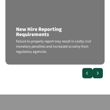
New Hire Reporting
Requirements
Failure to properly report may result in costly civil
monetary penalties and increased scrutiny from
regulatory agencies.