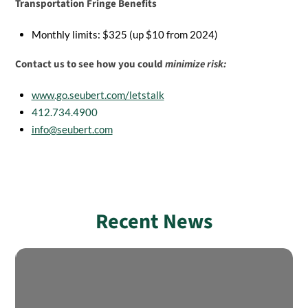
Transportation Fringe Benefits
Monthly limits: $325 (up $10 from 2024)
Contact us to see how you could
minimize risk:
www.go.seubert.com/letstalk
412.734.4900
info@seubert.com
Recent News