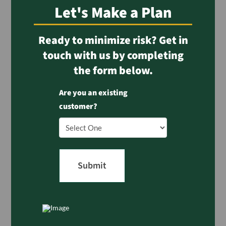
Let's Make a Plan
Ready to minimize risk? Get in
touch with us by completing
the form below.
Are you an existing
customer?