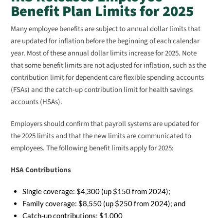
Benefit Plan Limits for 2025
Many employee benefits are subject to annual dollar limits that
are updated for inflation before the beginning of each calendar
year. Most of these annual dollar limits increase for 2025. Note
that some benefit limits are not adjusted for inflation, such as the
contribution limit for dependent care flexible spending accounts
(FSAs) and the catch-up contribution limit for health savings
accounts (HSAs).
Employers should confirm that payroll systems are updated for
the 2025 limits and that the new limits are communicated to
employees. The following benefit limits apply for 2025:
HSA Contributions
Single coverage: $4,300 (up $150 from 2024);
Family coverage: $8,550 (up $250 from 2024); and
Catch-up contributions: $1,000